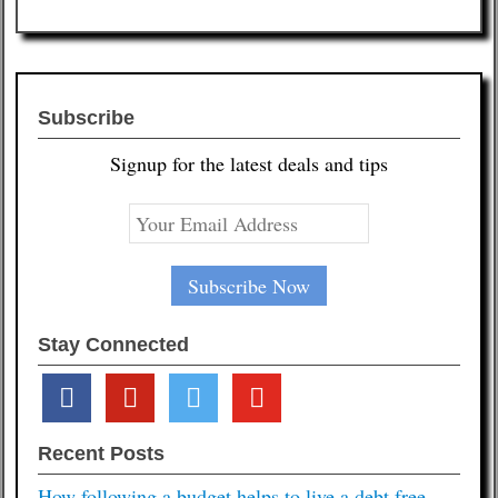
Subscribe
Signup for the latest deals and tips
Stay Connected
facebook
pinterest
twitter
youtube
Recent Posts
How following a budget helps to live a debt free