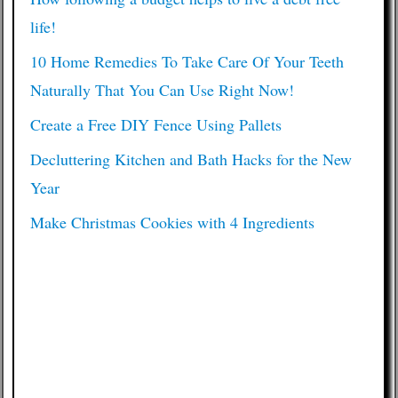
life!
10 Home Remedies To Take Care Of Your Teeth
Naturally That You Can Use Right Now!
Create a Free DIY Fence Using Pallets
Decluttering Kitchen and Bath Hacks for the New
Year
Make Christmas Cookies with 4 Ingredients