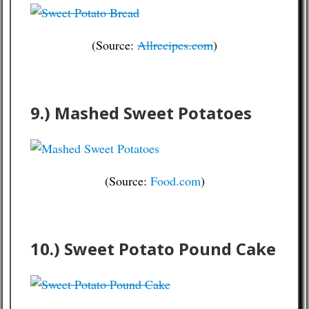
(Source:
Allrecipes.com
)
9.) Mashed Sweet Potatoes
(Source:
Food.com
)
10.) Sweet Potato Pound Cake