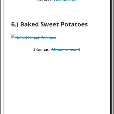
6.) Baked Sweet Potatoes
(Source:
Allrecipes.com
)