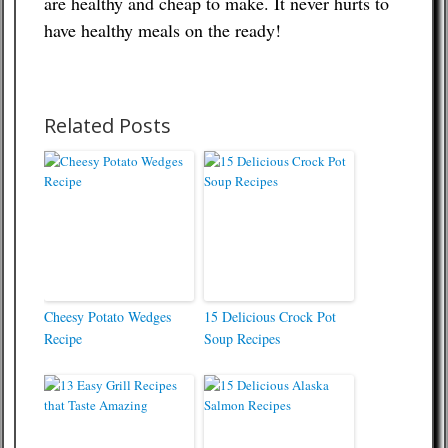
are healthy and cheap to make. It never hurts to
have healthy meals on the ready!
Related Posts
Cheesy Potato Wedges
15 Delicious Crock Pot
Recipe
Soup Recipes