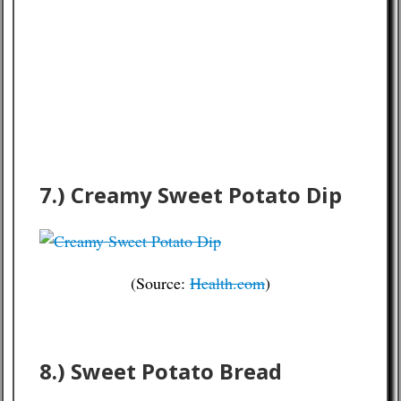
7.) Creamy Sweet Potato Dip
(Source:
Health.com
)
8.) Sweet Potato Bread