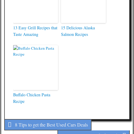
13 Easy Grill Recipes that
15 Delicious Alaska
Taste Amazing
Salmon Recipes
Buffalo Chicken Pasta
Recipe
8 Tips to get the Best Used Cars Deals