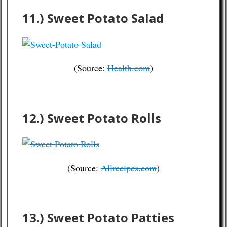
11.) Sweet Potato Salad
(Source:
Health.com
)
12.) Sweet Potato Rolls
(Source:
Allrecipes.com
)
13.) Sweet Potato Patties