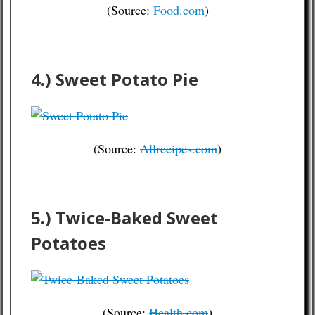
(Source:
Food.com
)
4.) Sweet Potato Pie
(Source:
Allrecipes.com
)
5.) Twice-Baked Sweet
Potatoes
(Source:
Health.com
)