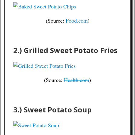
(Source:
Food.com
)
2.) Grilled Sweet Potato Fries
(Source:
Health.com
)
3.) Sweet Potato Soup