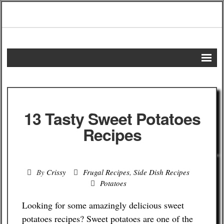
Home
DIY Projects
13 Tasty Sweet Potatoes
Frugal Remedies
Recipes
Frugal Recipes
By
Crissy
Frugal Recipes
,
Side Dish Recipes
Shopping Tips
Potatoes
Budgeting Tips
Looking for some amazingly delicious sweet
potatoes recipes? Sweet potatoes are one of the
Energy Saving Tips