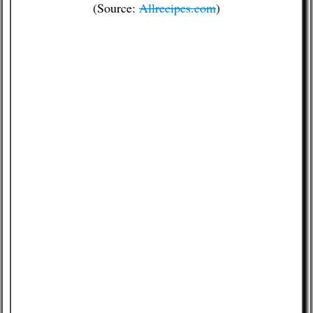
(Source:
Allrecipes.com
)