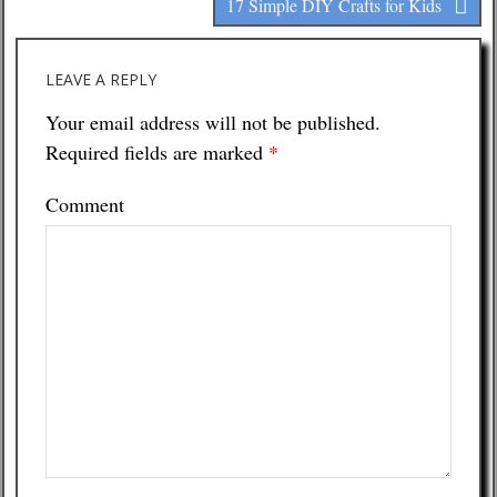
17 Simple DIY Crafts for Kids
LEAVE A REPLY
Your email address will not be published.
Required fields are marked
*
Comment