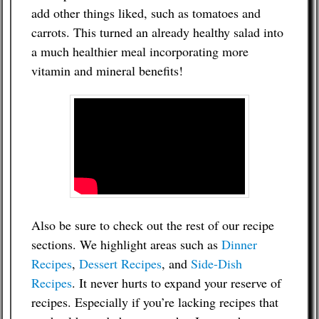
add other things liked, such as tomatoes and
carrots. This turned an already healthy salad into
a much healthier meal incorporating more
vitamin and mineral benefits!
Also be sure to check out the rest of our recipe
sections. We highlight areas such as
Dinner
Recipes
,
Dessert Recipes
, and
Side-Dish
Recipes
. It never hurts to expand your reserve of
recipes. Especially if you’re lacking recipes that