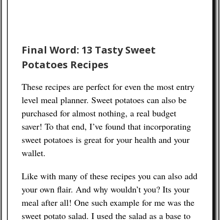
Final Word: 13 Tasty Sweet
Potatoes Recipes
These recipes are perfect for even the most entry
level meal planner. Sweet potatoes can also be
purchased for almost nothing, a real budget
saver! To that end, I’ve found that incorporating
sweet potatoes is great for your health and your
wallet.
Like with many of these recipes you can also add
your own flair. And why wouldn’t you? Its your
meal after all! One such example for me was the
sweet potato salad. I used the salad as a base to