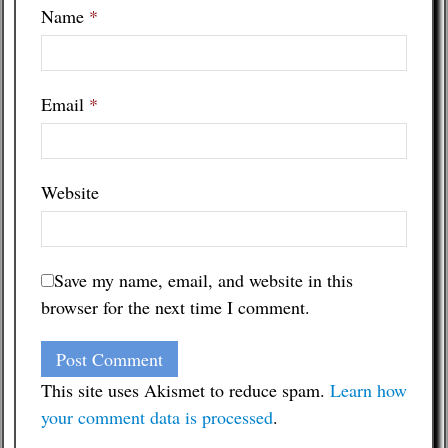
Name
*
Email
*
Website
Save my name, email, and website in this
browser for the next time I comment.
This site uses Akismet to reduce spam.
Learn how
your comment data is processed
.