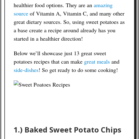
healthier food options. They are an
amazing
source
of Vitamin A, Vitamin C, and many other
Contact
great dietary sources. So, using sweet potatoes as
a base create a recipe around already has you
started in a healthier direction!
Below we’ll showcase just 13 great sweet
potatoes recipes that can make
great meals
and
side-dishes
! So get ready to do some cooking!
1.) Baked Sweet Potato Chips