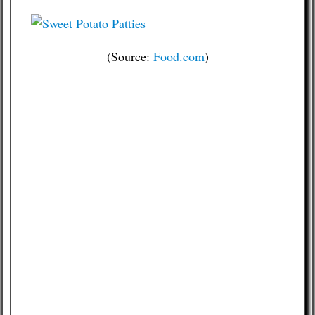
(Source:
Food.com
)