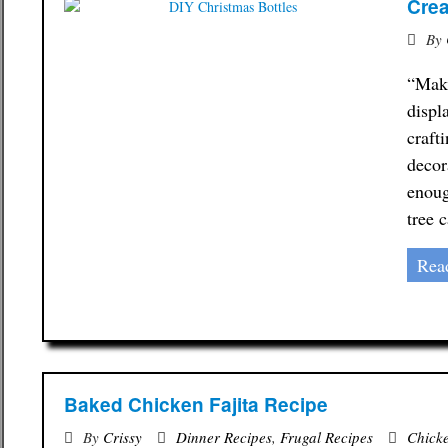
Crea
By
“Make
displ
craft
decor
enoug
tree 
Rea
Baked Chicken Fajita Recipe
By
Crissy
Dinner Recipes
,
Frugal Recipes
Chick