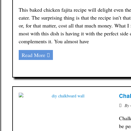
This baked chicken fajita recipe will delight even th
eater. The surprising thing is that the recipe isn’t th
or, for that matter, cost all that much money. What I
most with this dish is having it with the perfect side 
complements it. You almost have
Read More
Chal
By
Chalk
be pe