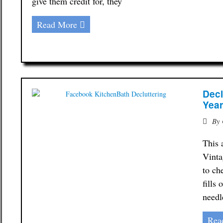
give them credit for, they
Read More
Decl
Yea
By
This 
Vinta
to ch
fills
needl
Rea