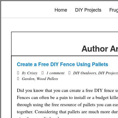
Home
DIY Projects
Fru
Author Ar
Create a Free DIY Fence Using Pallets
By
Crissy
1 comment
DIY Outdoors
,
DIY Project
Garden
,
Wood Pallets
Did you know that you can create a free DIY fence u
Fences can often be a pain to install or a budget kille
through using the free resource of pallets you can ea
together. Considering that pallets are much more du