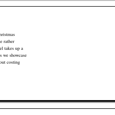
hristmas
e rather
el takes up a
ts we showcase
out costing