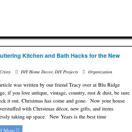
uttering Kitchen and Bath Hacks for the New
r
Crissy
DIY Home Decor
,
DIY Projects
Organization
article was written by our friend Tracy over at Blu Ridge
ge, if you love antique, vintage, country, rust & dust, be sure
eck it out. Christmas has come and gone. Now your house
 overstuffed with Christmas décor, new gifts, and items
essly taking up space. New Years is the best time
d More