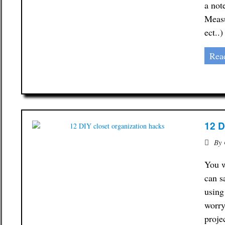
a not
Measu
ect..
Rea
12 D
By
You w
can s
using
worry
proje