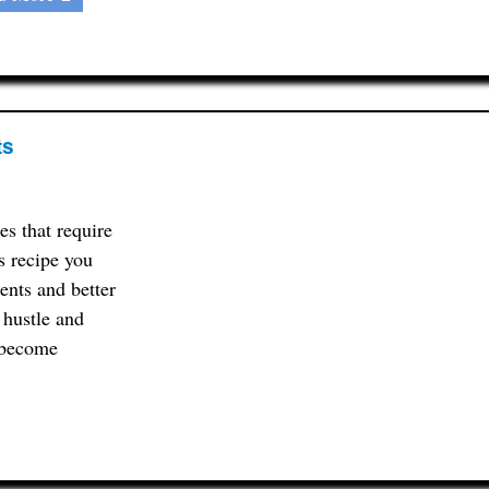
ts
s that require
s recipe you
ents and better
e hustle and
n become