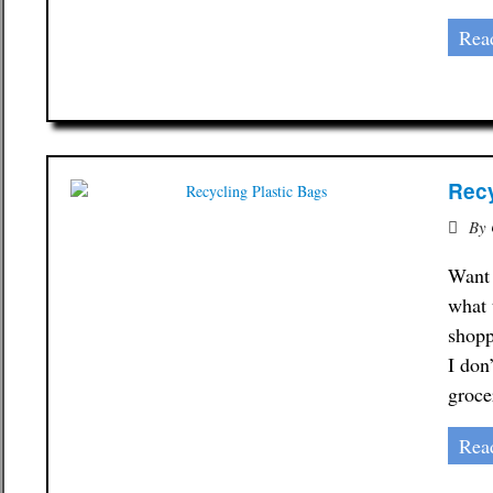
Rea
Recy
By
Want 
what 
shopp
I don
groce
Rea