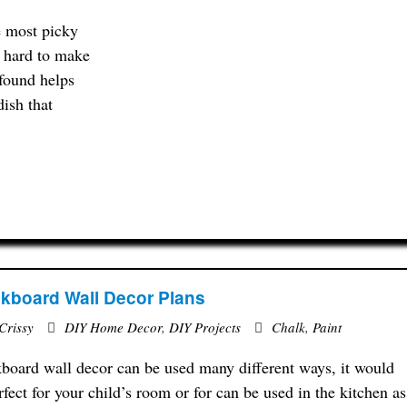
e most picky
at hard to make
 found helps
dish that
kboard Wall Decor Plans
Crissy
DIY Home Decor
,
DIY Projects
Chalk
,
Paint
board wall decor can be used many different ways, it would
rfect for your child’s room or for can be used in the kitchen as