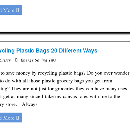
d More
cling Plastic Bags 20 Different Ways
Crissy
Energy Saving Tips
to save money by recycling plastic bags? Do you ever wonder
to do with all those plastic grocery bags you get from
ing? They are not just for groceries they can have many uses.
’t get as many since I take my canvas totes with me to the
ry store. Always
d More