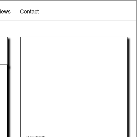
iews
Contact