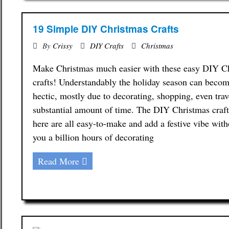
19 Simple DIY Christmas Crafts
By
Crissy
DIY Crafts
Christmas
Make Christmas much easier with these easy DIY C
crafts! Understandably the holiday season can becom
hectic, mostly due to decorating, shopping, even trav
substantial amount of time. The DIY Christmas craf
here are all easy-to-make and add a festive vibe with
you a billion hours of decorating
Read More