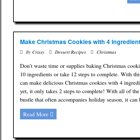
Make Christmas Cookies with 4 Ingredien
By
Crissy
Dessert Recipes
Christmas
Don’t waste time or supplies baking Christmas cookie
10 ingredients or take 12 steps to complete. With thi
can make delicious Christmas cookies with 4 ingredi
yet, it only takes 2 steps to complete! With all of th
bustle that often accompanies holiday season, it ca
Read More