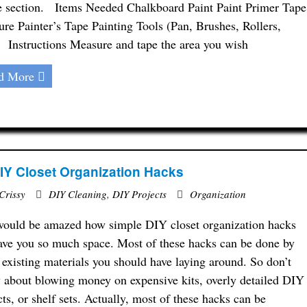
e section. Items Needed Chalkboard Paint Paint Primer Tape
re Painter’s Tape Painting Tools (Pan, Brushes, Rollers,
) Instructions Measure and tape the area you wish
d More
IY Closet Organization Hacks
Crissy
DIY Cleaning
,
DIY Projects
Organization
ould be amazed how simple DIY closet organization hacks
ave you so much space. Most of these hacks can be done by
 existing materials you should have laying around. So don’t
 about blowing money on expensive kits, overly detailed DIY
cts, or shelf sets. Actually, most of these hacks can be