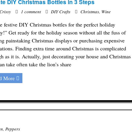
te DIY Christmas Bottles in 3 Steps
Crissy
1 comment
DIY Crafts
Christmas
,
Wine
 festive DIY Christmas bottles for the perfect holiday
ay!” Get ready for the holiday season without all the fuss of
ing painstaking Christmas displays or purchasing expensive
ations. Finding extra time around Christmas is complicated
h as it is. Actually, just decorating your house and Christmas
can take often take the lion’s share
d More
en
,
Peppers