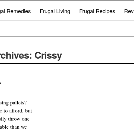
gal Remedies
Frugal Living
Frugal Recipes
Rev
chives: Crissy
s
sing pallets?
r to afford, but
sily throw one
rable than we