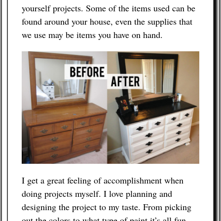
yourself projects. Some of the items used can be
found around your house, even the supplies that
Contact
we use may be items you have on hand.
I get a great feeling of accomplishment when
doing projects myself. I love planning and
designing the project to my taste. From picking
out the colors to what type of paint it’s all fun.