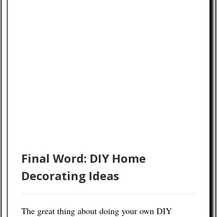
Final Word: DIY Home
Decorating Ideas
The great thing about doing your own DIY