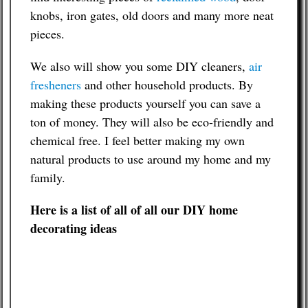
knobs, iron gates, old doors and many more neat
pieces.
We also will show you some DIY cleaners,
air
fresheners
and other household products. By
making these products yourself you can save a
ton of money. They will also be eco-friendly and
chemical free. I feel better making my own
natural products to use around my home and my
family.
Here is a list of all of all our DIY home
decorating ideas