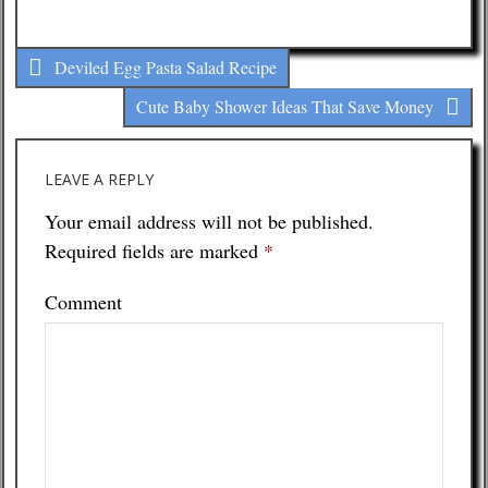
Deviled Egg Pasta Salad Recipe
Cute Baby Shower Ideas That Save Money
LEAVE A REPLY
Your email address will not be published.
Required fields are marked
*
Comment