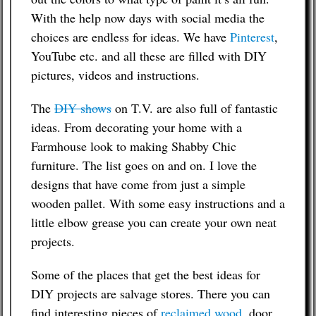
With the help now days with social media the
choices are endless for ideas. We have
Pinterest
,
YouTube etc. and all these are filled with DIY
pictures, videos and instructions.
The
DIY shows
on T.V. are also full of fantastic
ideas. From decorating your home with a
Farmhouse look to making Shabby Chic
furniture. The list goes on and on. I love the
designs that have come from just a simple
wooden pallet. With some easy instructions and a
little elbow grease you can create your own neat
projects.
Some of the places that get the best ideas for
DIY projects are salvage stores. There you can
find interesting pieces of
reclaimed wood
, door