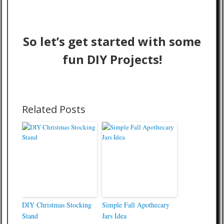
So let’s get started with some
fun DIY Projects!
Related Posts
DIY Christmas Stocking
Simple Fall Apothecary
Stand
Jars Idea