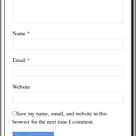
Name
*
Email
*
Website
Save my name, email, and website in this
browser for the next time I comment.