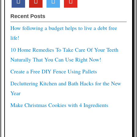
Recent Posts
How following a budget helps to live a debt free
life!
10 Home Remedies To Take Care Of Your Teeth
Naturally That You Can Use Right Now!
Create a Free DIY Fence Using Pallets
Decluttering Kitchen and Bath Hacks for the New
Year
Make Christmas Cookies with 4 Ingredients