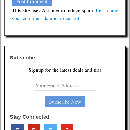
This site uses Akismet to reduce spam.
Learn how
your comment data is processed
.
Subscribe
Signup for the latest deals and tips
Stay Connected
facebook
pinterest
twitter
youtube