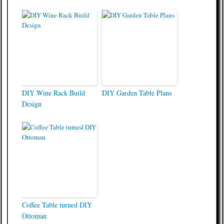
DIY Wine Rack Build
DIY Garden Table Plans
Design
Coffee Table turned DIY
Ottoman