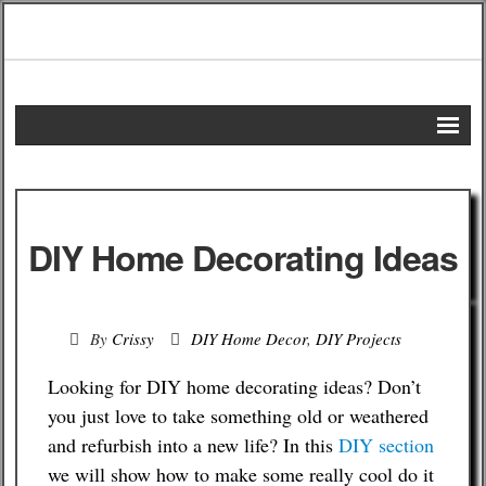
Home
DIY Projects
DIY Home Decorating Ideas
Frugal Remedies
Frugal Recipes
By
Crissy
DIY Home Decor
,
DIY Projects
Shopping Tips
Looking for DIY home decorating ideas? Don’t
you just love to take something old or weathered
Budgeting Tips
and refurbish into a new life? In this
DIY section
we will show how to make some really cool do it
Energy Saving Tips