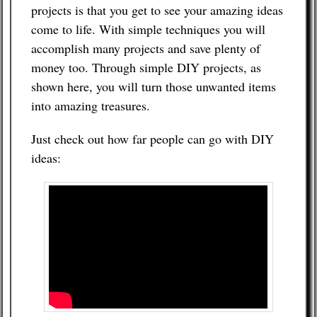
projects is that you get to see your amazing ideas
come to life. With simple techniques you will
accomplish many projects and save plenty of
money too. Through simple DIY projects, as
shown here, you will turn those unwanted items
into amazing treasures.
Just check out how far people can go with DIY
ideas: