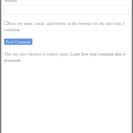
Website
Save my name, email, and website in this browser for the next time I
comment.
This site uses Akismet to reduce spam.
Learn how your comment data is
processed
.