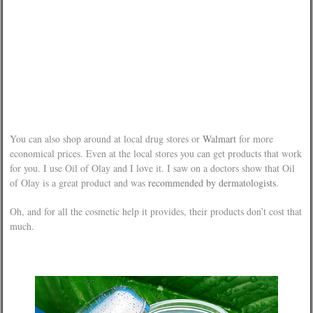
You can also shop around at local drug stores or
Walmart
for more
economical prices. Even at the local stores you can get products that work
for you. I use Oil of Olay and I love it. I saw on a doctors show that Oil
of Olay is a great product and was
recommended by dermatologists
.
Oh, and for all the cosmetic help it provides, their products don’t cost that
much.