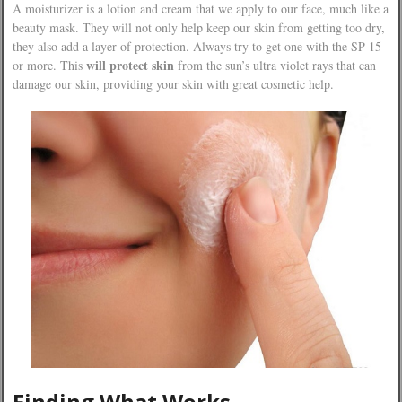
A moisturizer is a lotion and cream that we apply to our face, much like a
beauty mask. They will not only help keep our skin from getting too dry,
they also add a layer of protection. Always try to get one with the SP 15
will protect skin
or more. This
from the sun’s ultra violet rays that can
damage our skin, providing your skin with great cosmetic help.
Finding What Works