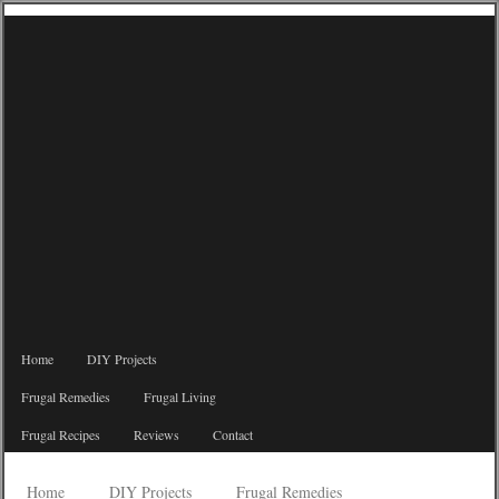
Home
DIY Projects
Frugal Remedies
Frugal Living
Frugal Recipes
Reviews
Contact
Home
DIY Projects
Frugal Remedies