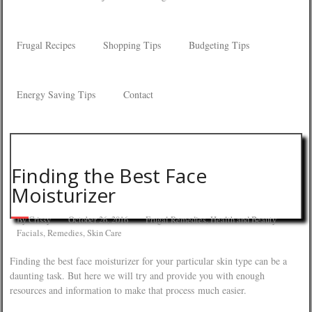
Frugal Recipes
Shopping Tips
Budgeting Tips
Energy Saving Tips
Contact
Finding the Best Face
Moisturizer
By
Crissy
October 26, 2016
Frugal Remedies
,
Health and Beauty
Facials
,
Remedies
,
Skin Care
Finding the best face moisturizer for your particular skin type can be a
daunting task. But here we will try and provide you with enough
resources and information to make that process much easier.