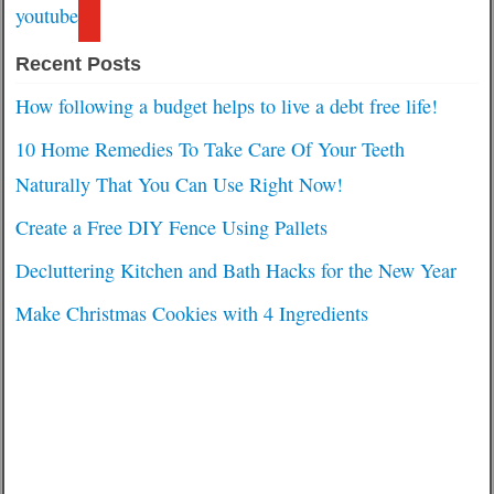
youtube
Recent Posts
How following a budget helps to live a debt free life!
10 Home Remedies To Take Care Of Your Teeth
Naturally That You Can Use Right Now!
Create a Free DIY Fence Using Pallets
Decluttering Kitchen and Bath Hacks for the New Year
Make Christmas Cookies with 4 Ingredients