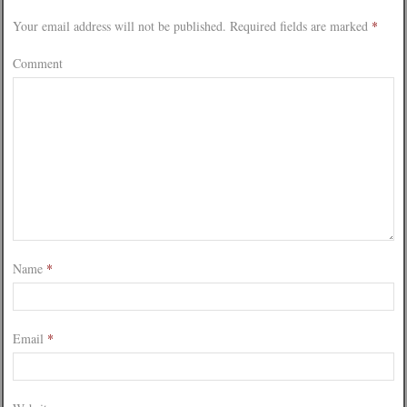
Your email address will not be published.
Required fields are marked
*
Comment
Name
*
Email
*