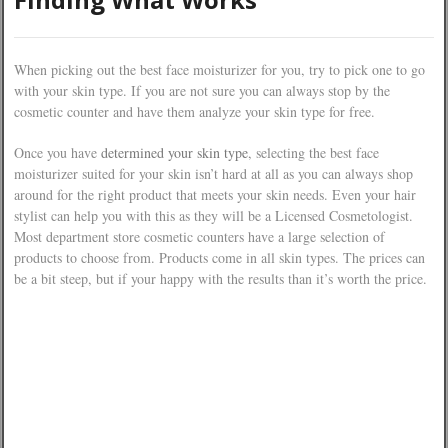
When picking out the best face moisturizer for you, try to pick one to go
with your skin type. If you are not sure you can always stop by the
cosmetic counter and have them analyze your skin type for free.
Once you have
determined your skin type
, selecting the best face
moisturizer suited for your skin isn’t hard at all as you can always shop
around for the right product that meets your skin needs. Even your hair
stylist can help you with this as they will be a Licensed Cosmetologist.
Most department store cosmetic counters have a large selection of
products to choose from. Products come in all skin types. The prices can
be a bit steep, but if your happy with the results than it’s worth the price.