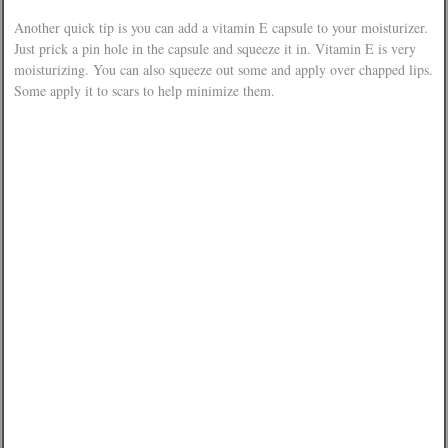
Another quick tip is you can add a vitamin E capsule to your moisturizer.
Just prick a pin hole in the capsule and squeeze it in. Vitamin E is very
moisturizing. You can also squeeze out some and apply over chapped lips.
Some apply it to scars to help minimize them.