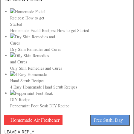
Homemade Facial Recipes: How to get Started
Dry Skin Remedies and Cures
Oily Skin Remedies and Cures
4 Easy Homemade Hand Scrub Recipes
Peppermint Foot Soak DIY Recipe
Homemade Air Freshener
Free Sushi Day
LEAVE A REPLY