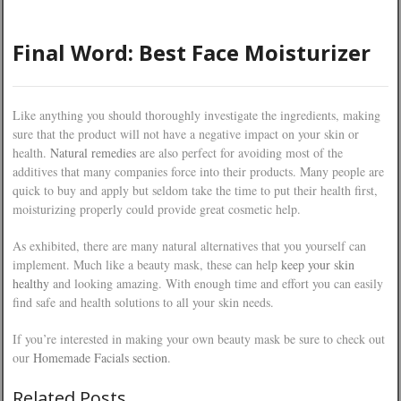
Final Word: Best Face Moisturizer
Like anything you should thoroughly investigate the ingredients, making
sure that the product will not have a negative impact on your skin or
health.
Natural remedies
are also perfect for avoiding most of the
additives that many companies force into their products. Many people are
quick to buy and apply but seldom take the time to put their health first,
moisturizing properly could provide great cosmetic help.
As exhibited, there are many natural alternatives that you yourself can
implement. Much like a beauty mask, these can help
keep your skin
healthy
and looking amazing. With enough time and effort you can easily
find safe and health solutions to all your skin needs.
If you’re interested in making your own beauty mask be sure to check out
our
Homemade Facials section
.
Related Posts