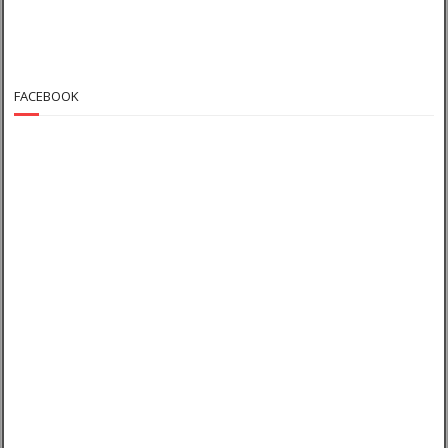
FACEBOOK