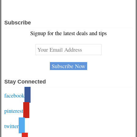
Subscribe
Signup for the latest deals and tips
Stay Connected
facebook
pinterest
twitter