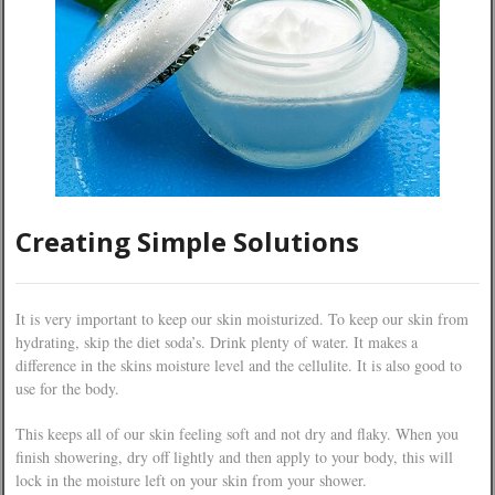
Creating Simple Solutions
It is very important to keep our skin moisturized. To keep our skin from
hydrating, skip the diet soda’s. Drink plenty of water. It makes a
difference in the skins moisture level and the cellulite. It is also good to
use for the body.
This keeps all of our skin feeling soft and not dry and flaky. When you
finish showering, dry off lightly and then apply to your body, this will
lock in the moisture left on your skin from your shower.