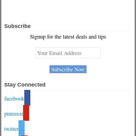
Subscribe
Signup for the latest deals and tips
Stay Connected
facebook
pinterest
twitter