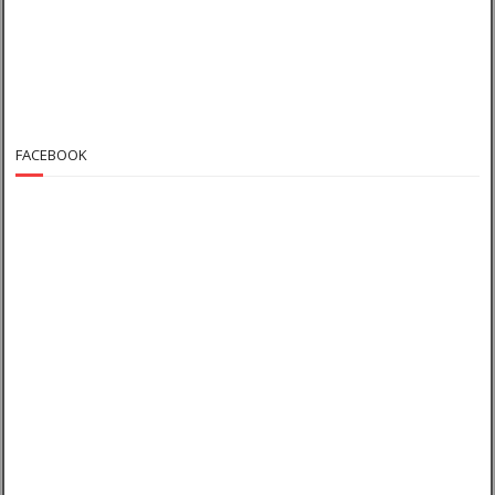
FACEBOOK