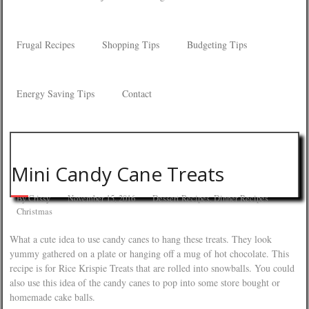
Frugal Recipes
Shopping Tips
Budgeting Tips
Energy Saving Tips
Contact
Mini Candy Cane Treats
By
Crissy
November 15, 2016
Dessert Recipes
,
Dinner Recipes
Christmas
What a cute idea to use candy canes to hang these treats. They look
yummy gathered on a plate or hanging off a mug of hot chocolate. This
recipe is for Rice Krispie Treats that are rolled into snowballs. You could
also use this idea of the candy canes to pop into some store bought or
homemade cake balls.