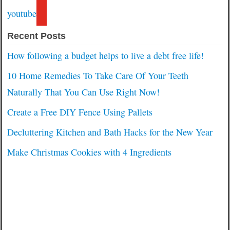
youtube
Recent Posts
How following a budget helps to live a debt free life!
10 Home Remedies To Take Care Of Your Teeth
Naturally That You Can Use Right Now!
Create a Free DIY Fence Using Pallets
Decluttering Kitchen and Bath Hacks for the New Year
Make Christmas Cookies with 4 Ingredients