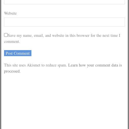
Website
Save my name, email, and website in this browser for the next time I
comment.
This site uses Akismet to reduce spam.
Learn how your comment data is
processed
.