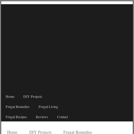
Home
DIY Projects
Frugal Remedies
Frugal Living
Frugal Recipes
Reviews
Contact
Home
DIY Projects
Frugal Remedies