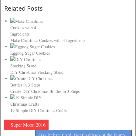
Related Posts
Make Christmas Cookies with 4 Ingredients
Eggnog Sugar Cookies
DIY Christmas Stocking Stand
Create DIY Christmas Bottles in 3 Steps
19 Simple DIY Christmas Crafts
Super Moon 2016
Gas Rebate Card: Get Cashback at the Pump