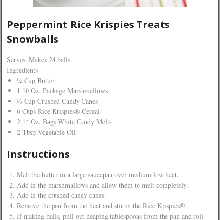
Peppermint Rice Krispies Treats
Snowballs
Serves: Makes 24 balls.
Ingredients
¼ Cup Butter
1 10 Oz. Package Marshmallows
⅓ Cup Crushed Candy Canes
6 Cups Rice Krispies® Cereal
2 14 Oz. Bags White Candy Melts
2 Tbsp Vegetable Oil
Instructions
Melt the butter in a large saucepan over medium low heat.
Add in the marshmallows and allow them to melt completely.
Add in the crushed candy canes.
Remove the pan from the heat and stir in the Rice Krispies®.
If making balls, pull out heaping tablespoons from the pan and roll