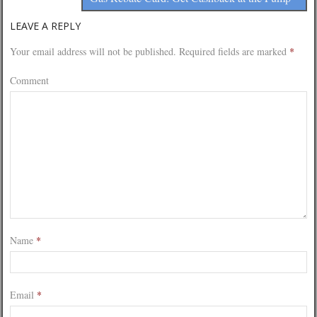
LEAVE A REPLY
Your email address will not be published.
Required fields are marked
*
Comment
Name
*
Email
*