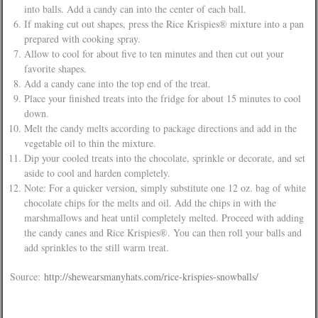
into balls. Add a candy can into the center of each ball.
If making cut out shapes, press the Rice Krispies® mixture into a pan
prepared with cooking spray.
Allow to cool for about five to ten minutes and then cut out your
favorite shapes.
Add a candy cane into the top end of the treat.
Place your finished treats into the fridge for about 15 minutes to cool
down.
Melt the candy melts according to package directions and add in the
vegetable oil to thin the mixture.
Dip your cooled treats into the chocolate, sprinkle or decorate, and set
aside to cool and harden completely.
Note: For a quicker version, simply substitute one 12 oz. bag of white
chocolate chips for the melts and oil. Add the chips in with the
marshmallows and heat until completely melted. Proceed with adding
the candy canes and Rice Krispies®. You can then roll your balls and
add sprinkles to the still warm treat.
Source:
http://shewearsmanyhats.com/rice-krispies-snowballs/