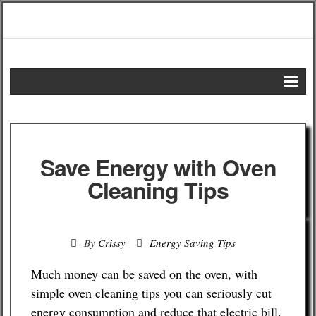
Home
DIY Projects
Save Energy with Oven
Frugal Remedies
Cleaning Tips
Frugal Recipes
By
Crissy
Energy Saving Tips
Shopping Tips
Much money can be saved on the oven, with
Budgeting Tips
simple oven cleaning tips you can seriously cut
energy consumption and reduce that electric bill.
Energy Saving Tips