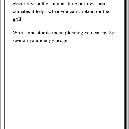
electricity. In the summer time or in warmer
climates it helps when you can cookout on the
grill.
With some simple menu planning you can really
save on your energy usage.