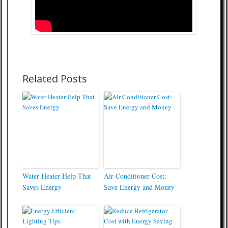
Related Posts
Water Heater Help That
Air Conditioner Cost:
Saves Energy
Save Energy and Money