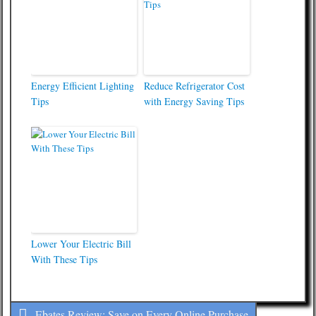
Energy Efficient Lighting
Reduce Refrigerator Cost
Tips
with Energy Saving Tips
Lower Your Electric Bill
With These Tips
Ebates Review: Save on Every Online Purchase