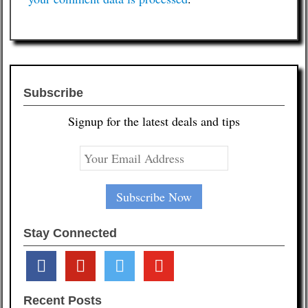
Subscribe
Signup for the latest deals and tips
Stay Connected
facebook
pinterest
twitter
youtube
Recent Posts