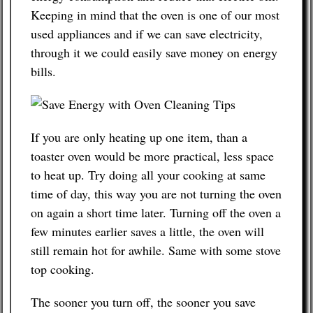
Keeping in mind that the oven is one of our most
Contact
used appliances and if we can save electricity,
through it we could easily save money on energy
bills.
If you are only heating up one item, than a
toaster oven would be more practical, less space
to heat up. Try doing all your cooking at same
time of day, this way you are not turning the oven
on again a short time later. Turning off the oven a
few minutes earlier saves a little, the oven will
still remain hot for awhile. Same with some stove
top cooking.
The sooner you turn off, the sooner you save