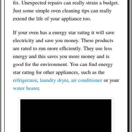
fix. Unexpected repairs can really strain a budget.
Just some simple oven cleaning tips can really
extend the life of your appliance too.
If your oven has a energy star rating it will save
electricity and save you money. These products
are rated to run more efficiently. They use less
energy and this saves you more money and is
good for the environment. You can find energy
star rating for other appliances, such as the
refrigerator
,
laundry dryer
,
air conditioner
or your
water heater
.