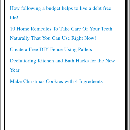
How following a budget helps to live a debt free
life!
10 Home Remedies To Take Care Of Your Teeth
Naturally That You Can Use Right Now!
Create a Free DIY Fence Using Pallets
Decluttering Kitchen and Bath Hacks for the New
Year
Make Christmas Cookies with 4 Ingredients