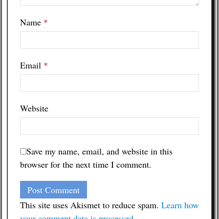
Name
*
Email
*
Website
Save my name, email, and website in this
browser for the next time I comment.
This site uses Akismet to reduce spam.
Learn how
your comment data is processed
.