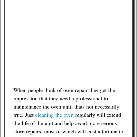
When people think of oven repair they get the
impression that they need a professional to
maintenance the oven unit, thats not necessarily
true. Just
cleaning the oven
regularly will extend
the life of the unit and help avoid more serious
stove repairs, most of which will cost a fortune to