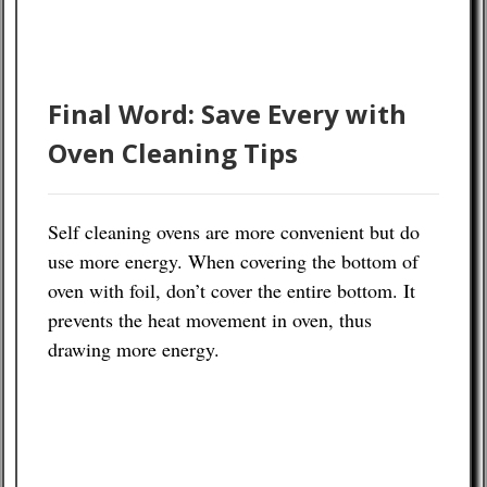
Final Word: Save Every with
Oven Cleaning Tips
Self cleaning ovens are more convenient but do
use more energy. When covering the bottom of
oven with foil, don’t cover the entire bottom. It
prevents the heat movement in oven, thus
drawing more energy.