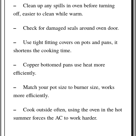
–
Clean up any spills in oven before turning
off, easier to clean while warm.
–
Check for damaged seals around oven door.
–
Use tight fitting covers on pots and pans, it
shortens the cooking time.
–
Copper bottomed pans use heat more
efficiently.
–
Match your pot size to burner size, works
more efficiently.
–
Cook outside often, using the oven in the hot
summer forces the AC to work harder.