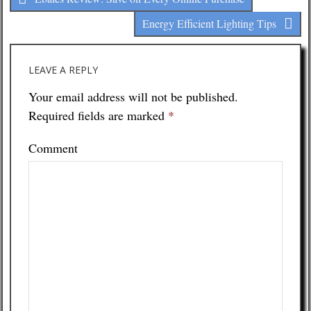
Energy Efficient Lighting Tips
LEAVE A REPLY
Your email address will not be published.
Required fields are marked
*
Comment