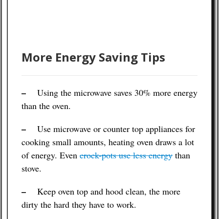
More Energy Saving Tips
–
Using the microwave saves 30% more energy
than the oven.
–
Use microwave or counter top appliances for
cooking small amounts, heating oven draws a lot
of energy. Even
crock-pots use less energy
than
stove.
–
Keep oven top and hood clean, the more
dirty the hard they have to work.