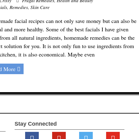
Crissy
Frugal Remedies
,
Health and Beauty
ials
,
Remedies
,
Skin Care
ade facial recipes can not only save money but can also be
al and more healthy. Some of the best facials I have given
from all natural ingredients, homemade remedies can be the
ct solution for you. It is not only fun to use ingredients from
kitchen, it is also economical. Maybe even
d More
Stay Connected
facebook
pinterest
twitter
youtube