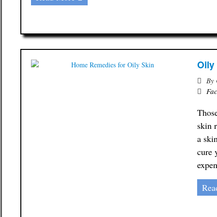
Oily
By
Fac
Those
skin 
a ski
cure 
expen
Rea