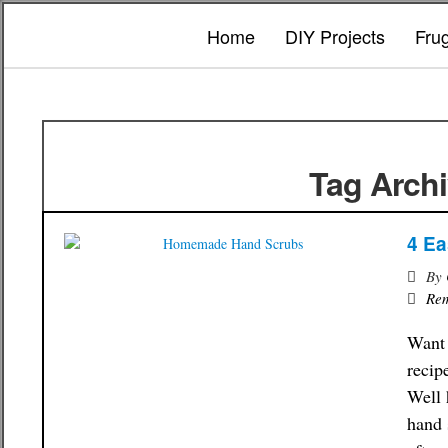
Home
DIY Projects
Fru
Tag Archi
4 E
By
Re
Want 
recip
Well 
hand 