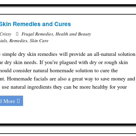
Skin Remedies and Cures
Crissy
Frugal Remedies
,
Health and Beauty
ials
,
Remedies
,
Skin Care
 simple dry skin remedies will provide an all-natural solution
ur dry skin needs. If you’re plagued with dry or rough skin
hould consider natural homemade solution to cure the
nt. Homemade facials are also a great way to save money and
u use natural ingredients they can be more healthy for your
d More