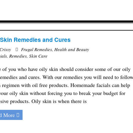
 Skin Remedies and Cures
Crissy
Frugal Remedies
,
Health and Beauty
ials
,
Remedies
,
Skin Care
 of you who have oily skin should consider some of our oily
remedies and cures. With our remedies you will need to follo
n regimen with oil free products. Homemade facials can help
your oily skin without forcing you to break your budget for
sive products. Oily skin is when there is
d More