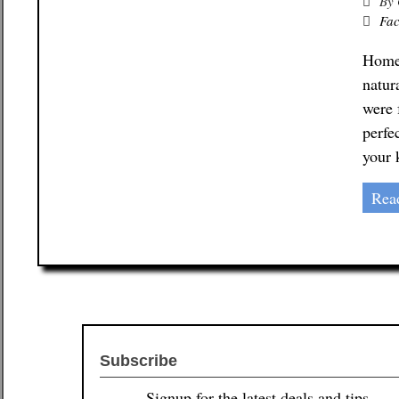
By
Fac
Homem
natur
were 
perfe
your 
Rea
Subscribe
Signup for the latest deals and tips