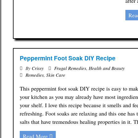
after
Rea
Peppermint Foot Soak DIY Recipe
By
Crissy
Frugal Remedies
,
Health and Beauty
Remedies
,
Skin Care
This peppermint foot soak DIY recipe is easy to mak
your kitchen as you may already have most ingredien
your shelf. I love this recipe because it smells and fe
refreshing. Foot soaks are relaxing and this one has
salts that have tremendous healing properties in it. T
Read More