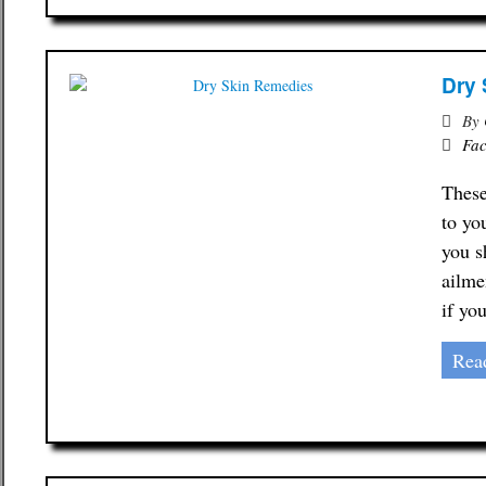
Dry 
By
Fac
These
to yo
you s
ailme
if yo
Rea