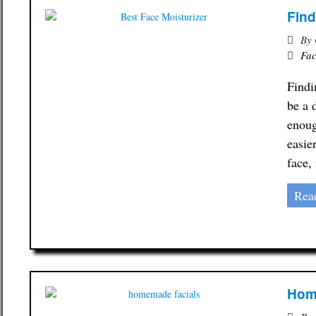
Find
By
Fac
Findi
be a 
enoug
easie
face,
Rea
Home