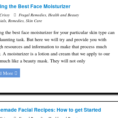
ing the Best Face Moisturizer
Crissy
Frugal Remedies
,
Health and Beauty
ials
,
Remedies
,
Skin Care
ng the best face moisturizer for your particular skin type can
daunting task. But here we will try and provide you with
h resources and information to make that process much
r. A moisturizer is a lotion and cream that we apply to our
 much like a beauty mask. They will not only
d More
made Facial Recipes: How to get Started