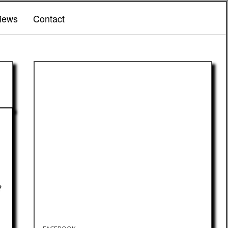
iews
Contact
?