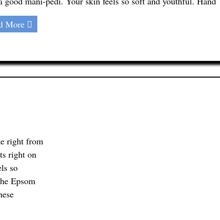
 a good mani-pedi. Your skin feels so soft and youthful. Hand
d More
e right from
ts right on
els so
 the Epsom
hese