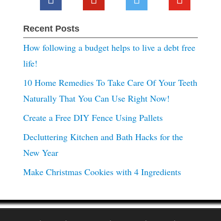
Recent Posts
How following a budget helps to live a debt free
life!
10 Home Remedies To Take Care Of Your Teeth
Naturally That You Can Use Right Now!
Create a Free DIY Fence Using Pallets
Decluttering Kitchen and Bath Hacks for the
New Year
Make Christmas Cookies with 4 Ingredients