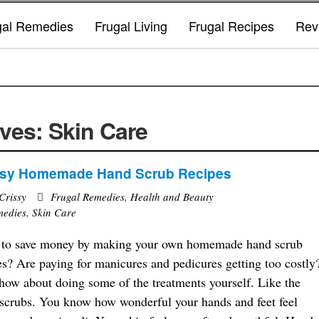
gal Remedies
Frugal Living
Frugal Recipes
Rev
ves: Skin Care
asy Homemade Hand Scrub Recipes
Crissy
Frugal Remedies
,
Health and Beauty
medies
,
Skin Care
to save money by making your own homemade hand scrub
es? Are paying for manicures and pedicures getting too costly
how about doing some of the treatments yourself. Like the
scrubs. You know how wonderful your hands and feet feel