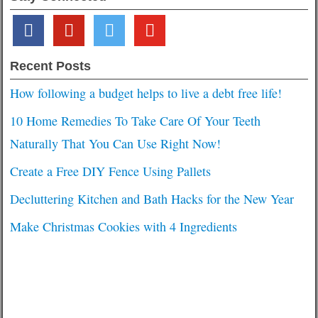
facebook
pinterest
twitter
youtube
Recent Posts
How following a budget helps to live a debt free life!
10 Home Remedies To Take Care Of Your Teeth
Naturally That You Can Use Right Now!
Create a Free DIY Fence Using Pallets
Decluttering Kitchen and Bath Hacks for the New Year
Make Christmas Cookies with 4 Ingredients