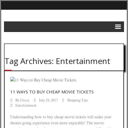
Home
DIY Projects
Tag Archives: Entertainment
Frugal Remedies
Frugal Recipes
Shopping Tips
11 WAYS TO BUY CHEAP MOVIE TICKETS
Budgeting Tips
By
Crissy
July 24, 2017
Shopping Tips
Entertainment
Energy Saving Tips
Understanding how to buy cheap movie tickets will make your
Contact
theater-going experience even more enjoyable! The movie