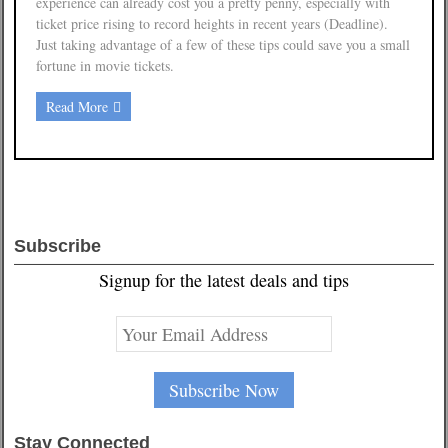
experience can already cost you a pretty penny, especially with
ticket price rising to record heights in recent years (Deadline).
Just taking advantage of a few of these tips could save you a small
fortune in movie tickets.
Read More
Subscribe
Signup for the latest deals and tips
Stay Connected