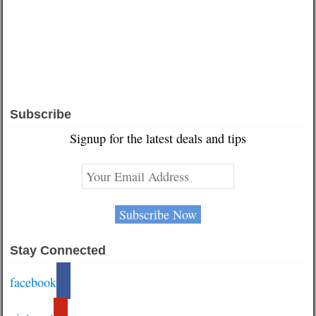
Subscribe
Signup for the latest deals and tips
Stay Connected
facebook