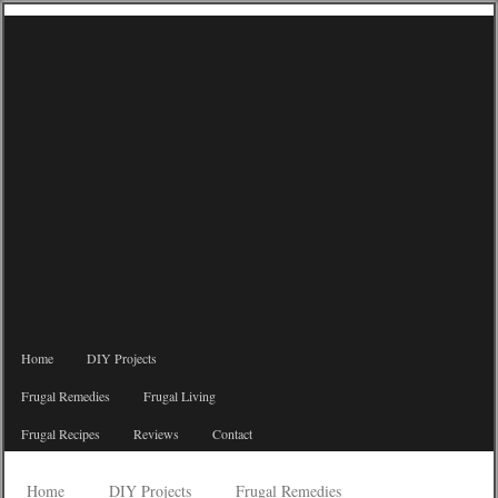
Home
DIY Projects
Frugal Remedies
Frugal Living
Frugal Recipes
Reviews
Contact
Home
DIY Projects
Frugal Remedies