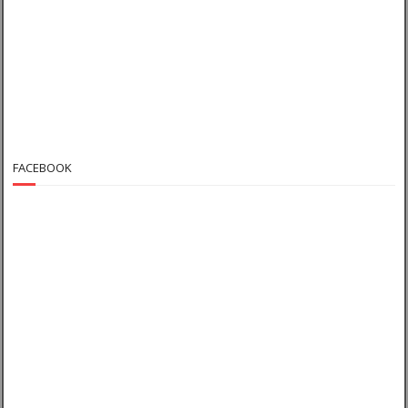
FACEBOOK