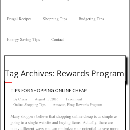
Frugal Recipes
Shopping Tips
Budgeting Tips
Energy Saving Tips
Contact
Tag Archives: Rewards Program
TIPS FOR SHOPPING ONLINE CHEAP
By
Crissy
August 17, 2016
1 comment
Online Shopping Tips
Amazon
,
Ebay
,
Rewards Program
Many shoppers believe that shopping online cheap is as simple as
going to a single website and buying items. Actually, there are
many different ways you can optimize your potential to save more