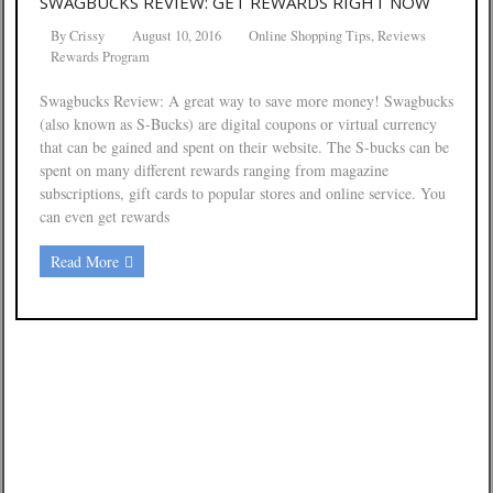
SWAGBUCKS REVIEW: GET REWARDS RIGHT NOW
By
Crissy
August 10, 2016
Online Shopping Tips
,
Reviews
Rewards Program
Swagbucks Review: A great way to save more money! Swagbucks
(also known as S-Bucks) are digital coupons or virtual currency
that can be gained and spent on their website. The S-bucks can be
spent on many different rewards ranging from magazine
subscriptions, gift cards to popular stores and online service. You
can even get rewards
Read More