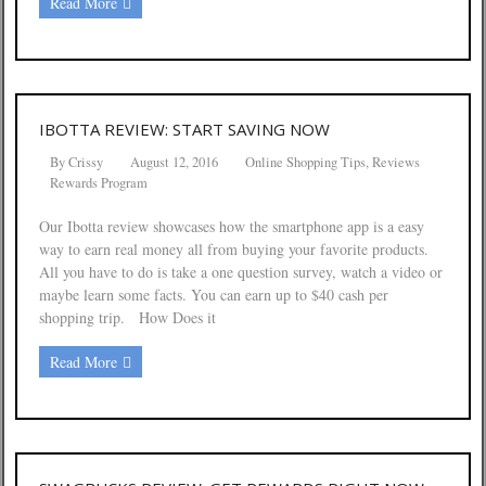
Read More
IBOTTA REVIEW: START SAVING NOW
By
Crissy
August 12, 2016
Online Shopping Tips
,
Reviews
Rewards Program
Our Ibotta review showcases how the smartphone app is a easy
way to earn real money all from buying your favorite products.
All you have to do is take a one question survey, watch a video or
maybe learn some facts. You can earn up to $40 cash per
shopping trip. How Does it
Read More