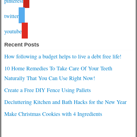
pinterest
twitter
youtube
Recent Posts
How following a budget helps to live a debt free life!
10 Home Remedies To Take Care Of Your Teeth
Naturally That You Can Use Right Now!
Create a Free DIY Fence Using Pallets
Decluttering Kitchen and Bath Hacks for the New Year
Make Christmas Cookies with 4 Ingredients