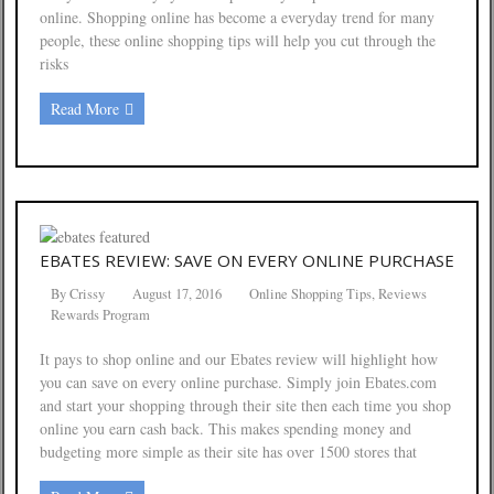
online. Shopping online has become a everyday trend for many
people, these online shopping tips will help you cut through the
risks
Read More
EBATES REVIEW: SAVE ON EVERY ONLINE PURCHASE
By
Crissy
August 17, 2016
Online Shopping Tips
,
Reviews
Rewards Program
It pays to shop online and our Ebates review will highlight how
you can save on every online purchase. Simply join Ebates.com
and start your shopping through their site then each time you shop
online you earn cash back. This makes spending money and
budgeting more simple as their site has over 1500 stores that