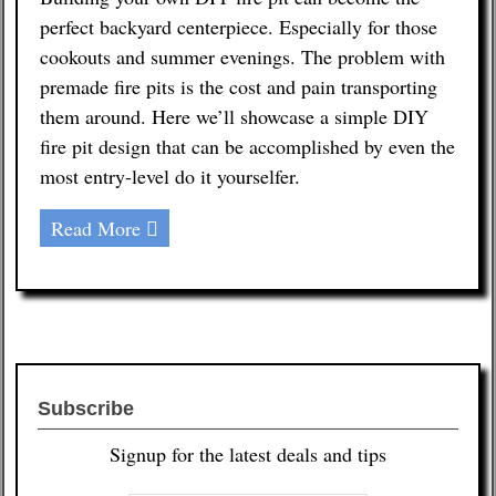
perfect backyard centerpiece. Especially for those
Contact
cookouts and summer evenings. The problem with
premade fire pits is the cost and pain transporting
them around. Here we’ll showcase a simple DIY
fire pit design that can be accomplished by even the
most entry-level do it yourselfer.
Read More
Subscribe
Signup for the latest deals and tips