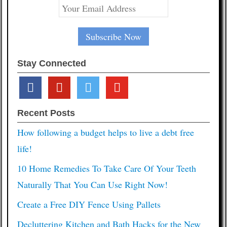
Stay Connected
facebook
pinterest
twitter
youtube
Recent Posts
How following a budget helps to live a debt free
life!
10 Home Remedies To Take Care Of Your Teeth
Naturally That You Can Use Right Now!
Create a Free DIY Fence Using Pallets
Decluttering Kitchen and Bath Hacks for the New