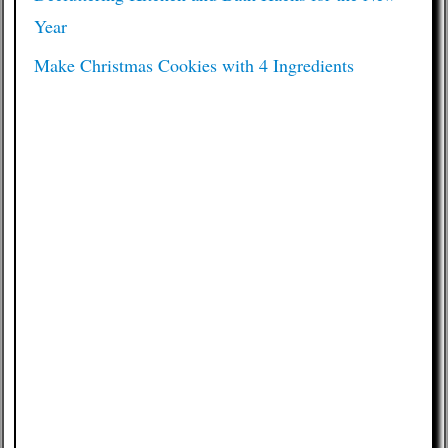
Year
Make Christmas Cookies with 4 Ingredients