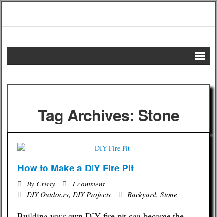
Home
DIY Projects
Tag Archives: Stone
Frugal Remedies
Frugal Recipes
How to Make a DIY Fire Pit
Shopping Tips
By
Crissy
1 comment
Budgeting Tips
DIY Outdoors
,
DIY Projects
Backyard
,
Stone
Building your own DIY fire pit can become the
Energy Saving Tips