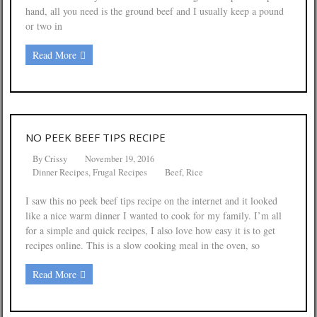
hand, all you need is the ground beef and I usually keep a pound
or two in
Read More
NO PEEK BEEF TIPS RECIPE
By
Crissy
November 19, 2016
Dinner Recipes
,
Frugal Recipes
Beef
,
Rice
I saw this no peek beef tips recipe on the internet and it looked
like a nice warm dinner I wanted to cook for my family. I’m all
for a simple and quick recipes, I also love how easy it is to get
recipes online. This is a slow cooking meal in the oven, so
Read More