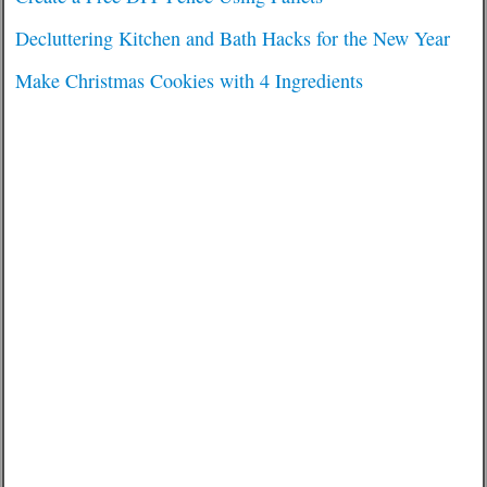
Decluttering Kitchen and Bath Hacks for the New Year
Make Christmas Cookies with 4 Ingredients