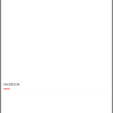
FACEBOOK