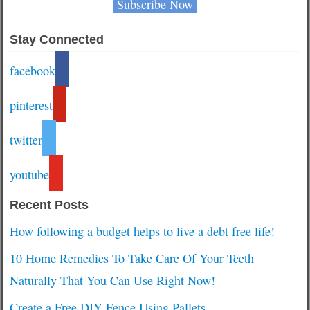
Stay Connected
facebook
pinterest
twitter
youtube
Recent Posts
How following a budget helps to live a debt free life!
10 Home Remedies To Take Care Of Your Teeth
Naturally That You Can Use Right Now!
Create a Free DIY Fence Using Pallets