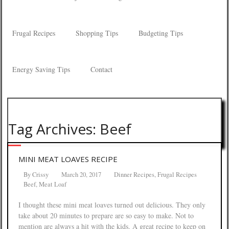
Frugal Recipes
Shopping Tips
Budgeting Tips
Energy Saving Tips
Contact
Tag Archives: Beef
MINI MEAT LOAVES RECIPE
By
Crissy
March 20, 2017
Dinner Recipes
,
Frugal Recipes
Beef
,
Meat Loaf
I thought these mini meat loaves turned out delicious. They only
take about 20 minutes to prepare are so easy to make. Not to
mention are always a hit with the kids. A great recipe to keep on