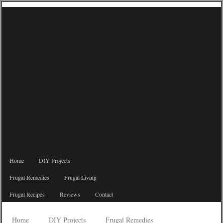
Home
DIY Projects
Frugal Remedies
Frugal Living
Frugal Recipes
Reviews
Contact
Home
DIY Projects
Frugal Remedies