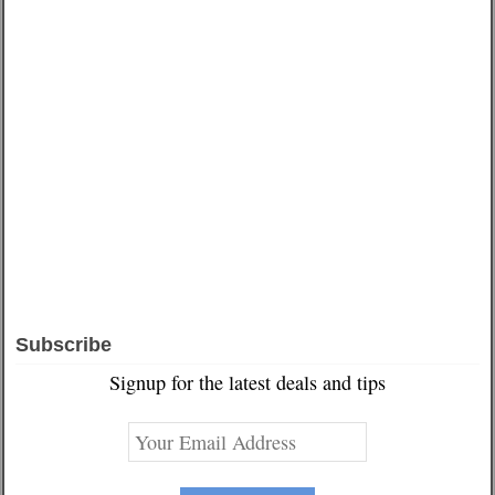
Subscribe
Signup for the latest deals and tips