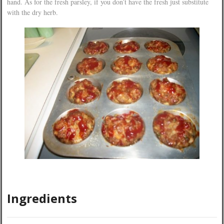
hand. As for the fresh parsley, if you don’t have the fresh just substitute
with the dry herb.
Ingredients