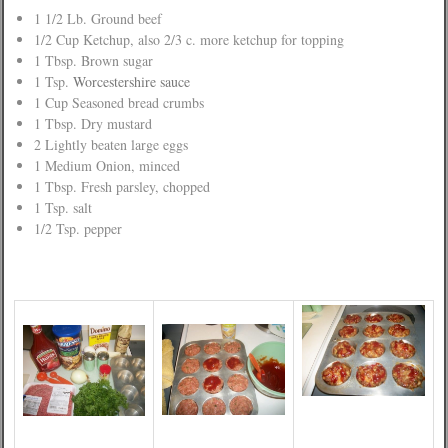
1 1/2 Lb. Ground beef
1/2 Cup Ketchup, also 2/3 c. more ketchup for topping
1 Tbsp. Brown sugar
1 Tsp.
Worcestershire sauce
1 Cup Seasoned bread crumbs
1 Tbsp. Dry mustard
2 Lightly beaten large eggs
1 Medium Onion, minced
1 Tbsp. Fresh parsley, chopped
1 Tsp. salt
1/2 Tsp. pepper