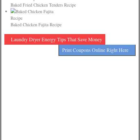
Baked Fried Chicken Tenders Recipe
Baked Chicken Fajita Recipe
Laundry Dryer Energy Tips That Save Money
Print Coupons Online Right Here