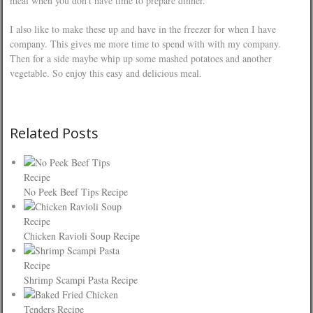
meal when you don’t have time to prepare dinner.
I also like to make these up and have in the freezer for when I have
company. This gives me more time to spend with with my company.
Then for a side maybe whip up some mashed potatoes and another
vegetable. So enjoy this easy and delicious meal.
Related Posts
No Peek Beef Tips Recipe
Chicken Ravioli Soup Recipe
Shrimp Scampi Pasta Recipe