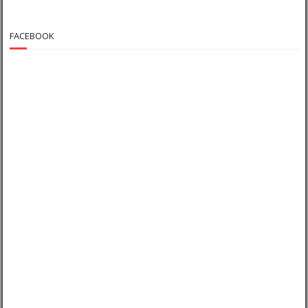
FACEBOOK