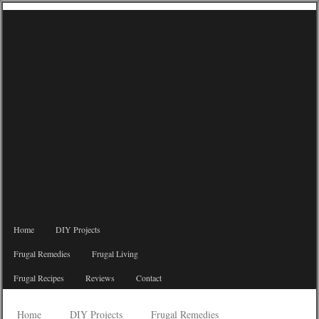
Home
DIY Projects
Frugal Remedies
Frugal Living
Frugal Recipes
Reviews
Contact
Home
DIY Projects
Frugal Remedies