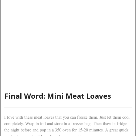
Final Word: Mini Meat Loaves
I love with these meat loaves that you can freeze them. Just let them cool
completely. Wrap in foil and store in a freezer bag. Then thaw in fridge
the night before and pop in a 350 oven for 15-20 minutes. A great quick