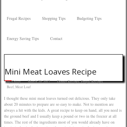
Frugal Recipes
Shopping Tips
Budgeting Tips
Energy Saving Tips
Contact
Mini Meat Loaves Recipe
By
Crissy
March 20, 2017
Dinner Recipes
,
Frugal Recipes
Beef
,
Meat Loaf
I thought these mini meat loaves turned out delicious. They only take
about 20 minutes to prepare are so easy to make. Not to mention are
always a hit with the kids. A great recipe to keep on hand, all you need is
the ground beef and I usually keep a pound or two in the freezer at all
times. The rest of the ingredients most of you would already have on