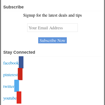
Subscribe
Signup for the latest deals and tips
Stay Connected
facebook
pinterest
twitter
youtube