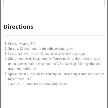
Directions
Preheat oven to 375.
Spray a 12 count muffin tin with cooking spray.
In a small bowl whisk 1/2 cup ketchup with brown sugar.
Mix ground beef, bread crumbs, Worcestershire, dry mustard, eggs,
onion, parsley, salt, pepper and the 2/3 c. ketchup. Mix together and
drop into muffin tins.
Spread about 2 tbsp. of the ketchup and brown sugar mixture over the
tops of each loaf.
Bake 25 – 30 minutes til thoroughly cooked.