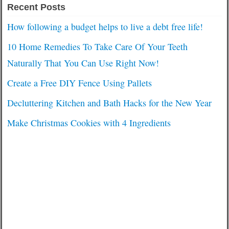
Recent Posts
How following a budget helps to live a debt free life!
10 Home Remedies To Take Care Of Your Teeth
Naturally That You Can Use Right Now!
Create a Free DIY Fence Using Pallets
Decluttering Kitchen and Bath Hacks for the New Year
Make Christmas Cookies with 4 Ingredients