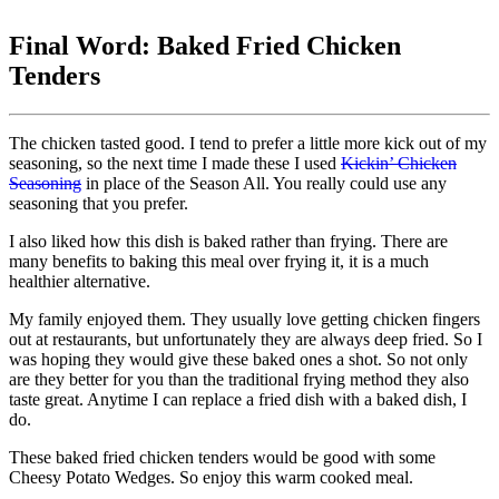
Final Word: Baked Fried Chicken
Tenders
The chicken tasted good. I tend to prefer a little more kick out of my
seasoning, so the next time I made these I used
Kickin’ Chicken
Seasoning
in place of the Season All. You really could use any
seasoning that you prefer.
I also liked how this dish is baked rather than frying. There are
many benefits to baking this meal over frying it, it is a much
healthier alternative.
My family enjoyed them. They usually love getting chicken fingers
out at restaurants, but unfortunately they are always deep fried. So I
was hoping they would give these baked ones a shot. So not only
are they better for you than the traditional frying method they also
taste great. Anytime I can replace a fried dish with a baked dish, I
do.
These baked fried chicken tenders would be good with some
Cheesy Potato Wedges. So enjoy this warm cooked meal.