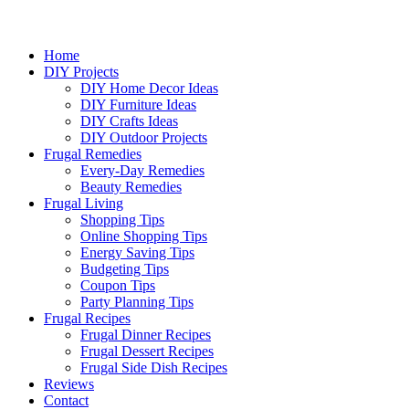
Home
DIY Projects
DIY Home Decor Ideas
DIY Furniture Ideas
DIY Crafts Ideas
DIY Outdoor Projects
Frugal Remedies
Every-Day Remedies
Beauty Remedies
Frugal Living
Shopping Tips
Online Shopping Tips
Energy Saving Tips
Budgeting Tips
Coupon Tips
Party Planning Tips
Frugal Recipes
Frugal Dinner Recipes
Frugal Dessert Recipes
Frugal Side Dish Recipes
Reviews
Contact