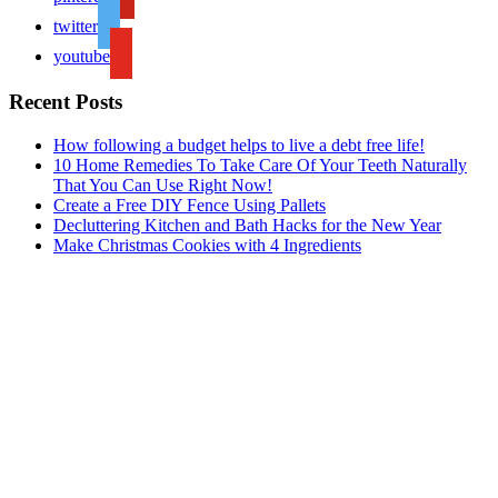
twitter
youtube
Recent Posts
How following a budget helps to live a debt free life!
10 Home Remedies To Take Care Of Your Teeth Naturally
That You Can Use Right Now!
Create a Free DIY Fence Using Pallets
Decluttering Kitchen and Bath Hacks for the New Year
Make Christmas Cookies with 4 Ingredients