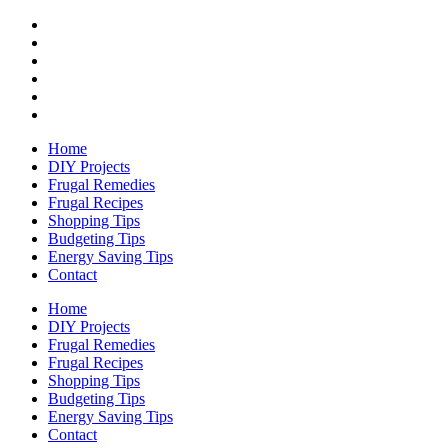
Home
DIY Projects
Frugal Remedies
Frugal Recipes
Shopping Tips
Budgeting Tips
Energy Saving Tips
Contact
Home
DIY Projects
Frugal Remedies
Frugal Recipes
Shopping Tips
Budgeting Tips
Energy Saving Tips
Contact