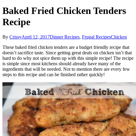
Baked Fried Chicken Tenders
Recipe
By
Crissy
April 12, 2017
Dinner Recipes
,
Frugal Recipes
Chicken
These baked fried chicken tenders are a budget friendly recipe that
doesn’t sacrifice taste. Since getting great deals on chicken isn’t that
hard to do why not spice them up with this simple recipe! The recipe
is simple since most kitchens should already have many of the
ingredients that will be needed. Not to mention there are every few
steps to this recipe and can be finished rather quickly!