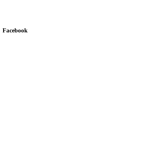
Facebook