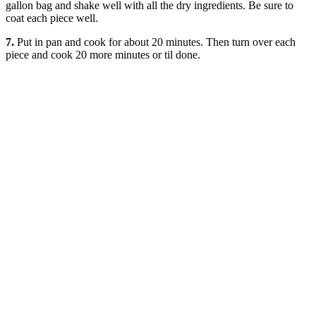
gallon bag and shake well with all the dry ingredients. Be sure to
coat each piece well.
7.
Put in pan and cook for about 20 minutes. Then turn over each
piece and cook 20 more minutes or til done.