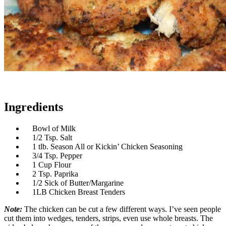
Ingredients
Bowl of Milk
1/2 Tsp. Salt
1 tlb. Season All or Kickin’ Chicken Seasoning
3/4 Tsp. Pepper
1 Cup Flour
2 Tsp. Paprika
1/2 Sick of Butter/Margarine
1LB Chicken Breast Tenders
Note:
The chicken can be cut a few different ways. I’ve seen people
cut them into wedges, tenders, strips, even use whole breasts. The