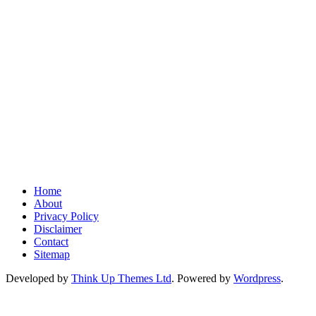
Home
About
Privacy Policy
Disclaimer
Contact
Sitemap
Developed by
Think Up Themes Ltd
. Powered by
Wordpress
.