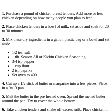
1.
Purchase a pound of chicken breast tenders. Add more or less
chicken depending on how many people you plan to feed.
2.
Place chicken tenders in a bowl of milk, set aside and soak for 20
to 30 minutes.
3.
Mix these dry ingredients in a gallon plastic bag or a bowl and set
aside.
1/2 tea. salt
1 tlb. Season All or Kickin Chicken Seasoning
3/4 tsp.pepper
1 cup flour
2 tsp paprika
Set oven to 400.
4.
Cut up a 1/2 stick of butter or margarine into a few pieces. Place
in a 9×13 pan.
5.
Melt the butter in the pre-heated oven. Spread the melted butter
around the pan. Try to cover the whole bottom.
6.
Take chicken tenders and shake off excess milk. Place chicken in