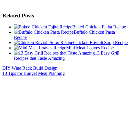
Related Posts
Baked Chicken Fajita Recipe
Buffalo Chicken Pasta
Recipe
Chicken Ravioli Soup Recipe
Mini Meat Loaves Recipe
13 Easy Grill
Recipes that Taste Amazing
DIY Wine Rack Build Design
10 Tips for Budget Meal Planning