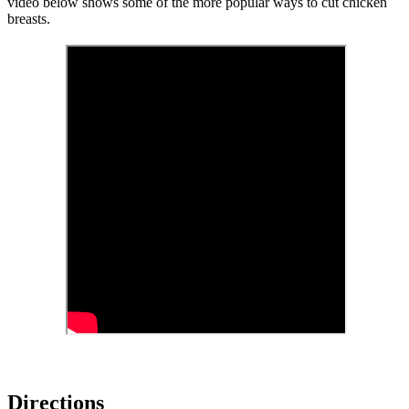
video below shows some of the more popular ways to cut chicken
breasts.
Directions