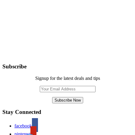
Subscribe
Signup for the latest deals and tips
Stay Connected
facebook
pinterest