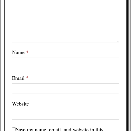
Name
*
Email
*
Website
Save my name, email, and website in this