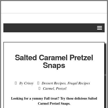
Home
DIY Projects
Salted Caramel Pretzel
Frugal Remedies
Snaps
Frugal Recipes
By
Crissy
Dessert Recipes
,
Frugal Recipes
Shopping Tips
Carmel
,
Pretzel
Budgeting Tips
Looking for a yummy Fall treat? Try these delicious Salted
Carmel Pretzel Snaps.
Energy Saving Tips