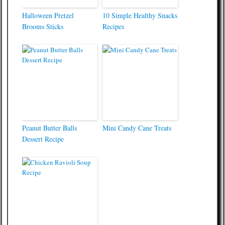
Halloween Pretzel
10 Simple Healthy Snacks
Brooms Sticks
Recipes
Peanut Butter Balls
Mini Candy Cane Treats
Dessert Recipe