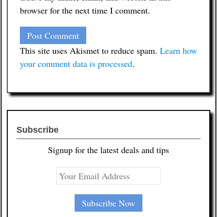
browser for the next time I comment.
This site uses Akismet to reduce spam.
Learn how
your comment data is processed
.
Subscribe
Signup for the latest deals and tips