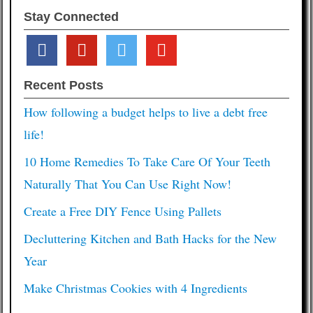
Stay Connected
facebook
pinterest
twitter
youtube
Recent Posts
How following a budget helps to live a debt free
life!
10 Home Remedies To Take Care Of Your Teeth
Naturally That You Can Use Right Now!
Create a Free DIY Fence Using Pallets
Decluttering Kitchen and Bath Hacks for the New
Year
Make Christmas Cookies with 4 Ingredients