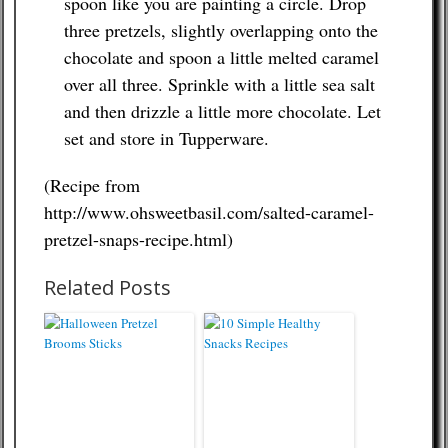
spoon like you are painting a circle. Drop
three pretzels, slightly overlapping onto the
chocolate and spoon a little melted caramel
over all three. Sprinkle with a little sea salt
and then drizzle a little more chocolate. Let
set and store in Tupperware.
(Recipe from
http://www.ohsweetbasil.com/salted-caramel-
pretzel-snaps-recipe.html)
Related Posts