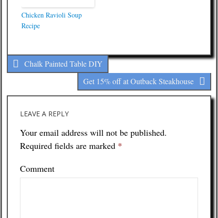
Chicken Ravioli Soup
Recipe
Chalk Painted Table DIY
Get 15% off at Outback Steakhouse
LEAVE A REPLY
Your email address will not be published.
Required fields are marked
*
Comment