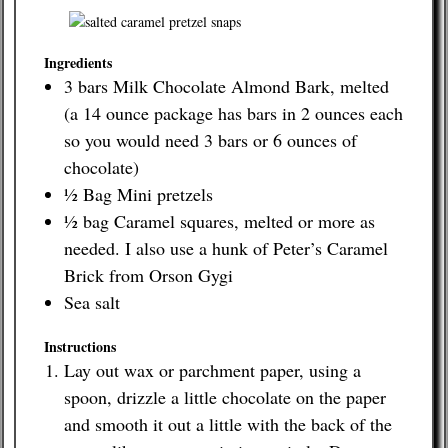
Contact
Ingredients
3 bars Milk Chocolate Almond Bark, melted
(a 14 ounce package has bars in 2 ounces each
so you would need 3 bars or 6 ounces of
chocolate)
½ Bag Mini pretzels
½ bag Caramel squares, melted or more as
needed. I also use a hunk of Peter’s Caramel
Brick from Orson Gygi
Sea salt
Instructions
Lay out wax or parchment paper, using a
spoon, drizzle a little chocolate on the paper
and smooth it out a little with the back of the