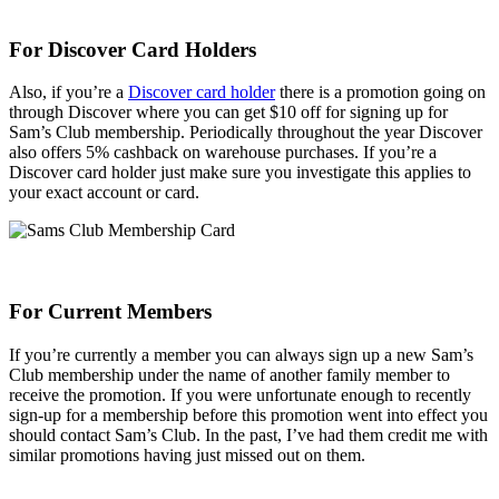
For Discover Card Holders
Also, if you’re a
Discover card holder
there is a promotion going on
through Discover where you can get $10 off for signing up for
Sam’s Club membership. Periodically throughout the year Discover
also offers 5% cashback on warehouse purchases. If you’re a
Discover card holder just make sure you investigate this applies to
your exact account or card.
For Current Members
If you’re currently a member you can always sign up a new Sam’s
Club membership under the name of another family member to
receive the promotion. If you were unfortunate enough to recently
sign-up for a membership before this promotion went into effect you
should contact Sam’s Club. In the past, I’ve had them credit me with
similar promotions having just missed out on them.