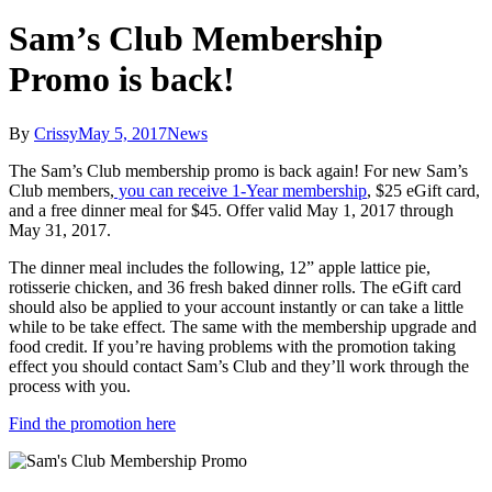
Sam’s Club Membership
Promo is back!
By
Crissy
May 5, 2017
News
The Sam’s Club membership promo is back again! For new Sam’s
Club members,
you can receive 1-Year membership
, $25 eGift card,
and a free dinner meal for $45. Offer valid May 1, 2017 through
May 31, 2017.
The dinner meal includes the following, 12” apple lattice pie,
rotisserie chicken, and 36 fresh baked dinner rolls. The eGift card
should also be applied to your account instantly or can take a little
while to be take effect. The same with the membership upgrade and
food credit. If you’re having problems with the promotion taking
effect you should contact Sam’s Club and they’ll work through the
process with you.
Find the promotion here