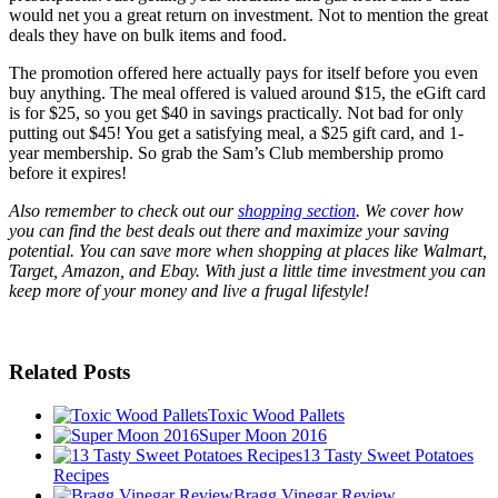
would net you a great return on investment. Not to mention the great
deals they have on bulk items and food.
The promotion offered here actually pays for itself before you even
buy anything. The meal offered is valued around $15, the eGift card
is for $25, so you get $40 in savings practically. Not bad for only
putting out $45! You get a satisfying meal, a $25 gift card, and 1-
year membership. So grab the Sam’s Club membership promo
before it expires!
Also remember to check out our
shopping section
. We cover how
you can find the best deals out there and maximize your saving
potential. You can save more when shopping at places like Walmart,
Target, Amazon, and Ebay. With just a little time investment you can
keep more of your money and live a frugal lifestyle!
Related Posts
Toxic Wood Pallets
Super Moon 2016
13 Tasty Sweet Potatoes
Recipes
Bragg Vinegar Review