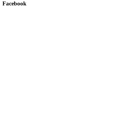
Facebook