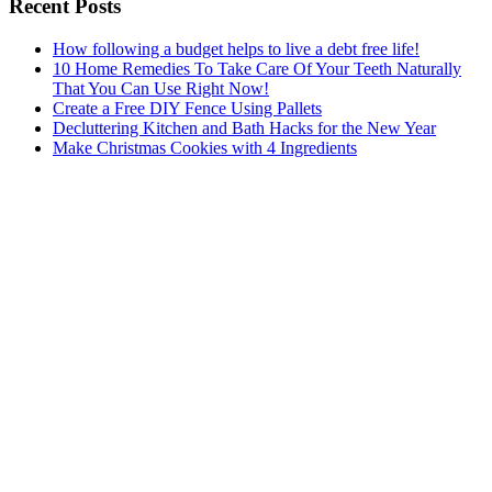
Recent Posts
How following a budget helps to live a debt free life!
10 Home Remedies To Take Care Of Your Teeth Naturally
That You Can Use Right Now!
Create a Free DIY Fence Using Pallets
Decluttering Kitchen and Bath Hacks for the New Year
Make Christmas Cookies with 4 Ingredients