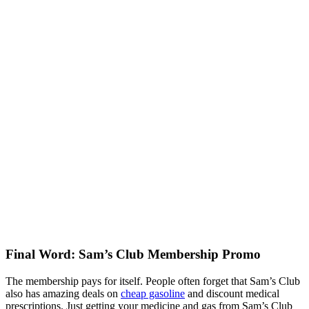
Final Word: Sam’s Club Membership Promo
The membership pays for itself. People often forget that Sam’s Club
also has amazing deals on
cheap gasoline
and discount medical
prescriptions. Just getting your medicine and gas from Sam’s Club