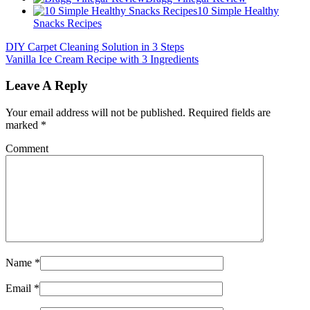
10 Simple Healthy
Snacks Recipes
DIY Carpet Cleaning Solution in 3 Steps
Vanilla Ice Cream Recipe with 3 Ingredients
Leave A Reply
Your email address will not be published.
Required fields are
marked
*
Comment
Name
*
Email
*