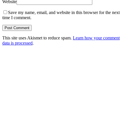
Website
Save my name, email, and website in this browser for the next
time I comment.
This site uses Akismet to reduce spam.
Learn how your comment
data is processed
.