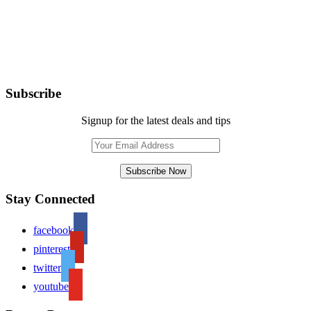
Subscribe
Signup for the latest deals and tips
Stay Connected
facebook
pinterest
twitter
youtube