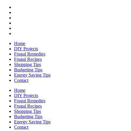
Home
DIY Projects
Frugal Remedies
Frugal Recipes
Shopping Tips
Budgeting Tips
Energy Saving Tips
Contact
Home
DIY Projects
Frugal Remedies
Frugal Recipes
Shopping Tips
Budgeting Tips
Energy Saving Tips
Contact