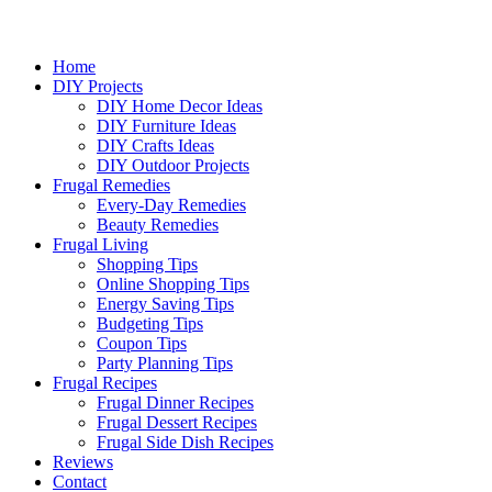
Home
DIY Projects
DIY Home Decor Ideas
DIY Furniture Ideas
DIY Crafts Ideas
DIY Outdoor Projects
Frugal Remedies
Every-Day Remedies
Beauty Remedies
Frugal Living
Shopping Tips
Online Shopping Tips
Energy Saving Tips
Budgeting Tips
Coupon Tips
Party Planning Tips
Frugal Recipes
Frugal Dinner Recipes
Frugal Dessert Recipes
Frugal Side Dish Recipes
Reviews
Contact