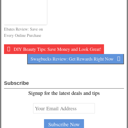
Ebates Review: Save on
Every Online Purchase
DIY Beauty Tips: Save Money and Look Great!
Swagbucks Review: Get Rewards Right Now
Subscribe
Signup for the latest deals and tips