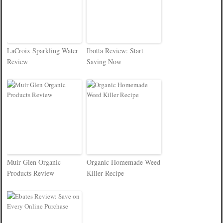
LaCroix Sparkling Water
Ibotta Review: Start
Review
Saving Now
Muir Glen Organic
Organic Homemade Weed
Products Review
Killer Recipe