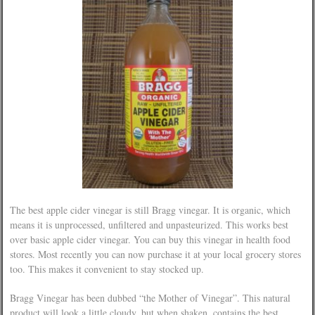
The best apple cider vinegar is still Bragg vinegar. It is organic, which
means it is unprocessed, unfiltered and unpasteurized. This works best
over basic apple cider vinegar. You can buy this vinegar in health food
stores. Most recently you can now purchase it at your local grocery stores
too. This makes it convenient to stay stocked up.
Bragg Vinegar has been dubbed “the Mother of Vinegar”. This natural
product will look a little cloudy, but when shaken, contains the best