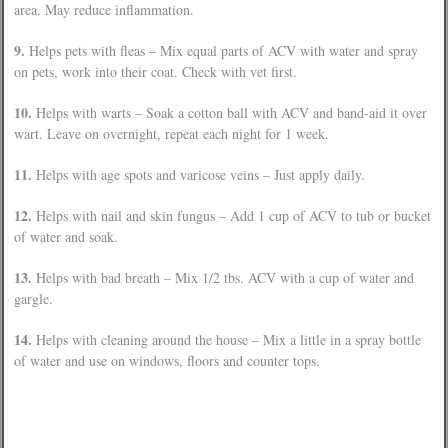
area. May reduce inflammation.
9.
Helps pets with fleas – Mix equal parts of ACV with water and spray
on pets, work into their coat. Check with vet first.
10.
Helps with warts – Soak a cotton ball with ACV and band-aid it over
wart. Leave on overnight, repeat each night for 1 week.
11.
Helps with age spots and varicose veins – Just apply daily.
12.
Helps with nail and skin fungus – Add 1 cup of ACV to tub or bucket
of water and soak.
13.
Helps with bad breath – Mix 1/2 tbs. ACV with a cup of water and
gargle.
14.
Helps with cleaning around the house – Mix a little in a spray bottle
of water and use on windows, floors and counter tops.