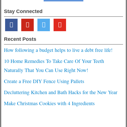
Stay Connected
facebook
pinterest
twitter
youtube
Recent Posts
How following a budget helps to live a debt free life!
10 Home Remedies To Take Care Of Your Teeth
Naturally That You Can Use Right Now!
Create a Free DIY Fence Using Pallets
Decluttering Kitchen and Bath Hacks for the New Year
Make Christmas Cookies with 4 Ingredients