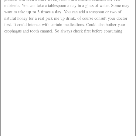
nutrients. You can take a tablespoon a day in a glass of water. Some may
up to 3 times a day
want to take
. You can add a teaspoon or two of
natural honey for a real pick me up drink, of course consult your doctor
first. It could interact with certain medications. Could also bother your
esophagus and tooth enamel. So always check first before consuming.