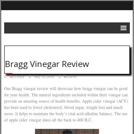
Home
DIY Projects
Bragg Vinegar Review
Frugal Remedies
By
Crissy
July 19, 2016
Reviews
Frugal Recipes
Our Bragg vinegar review will showcase how bragg vinegar can be good
Shopping Tips
for your health. The natural ingredients included within their vinegar can
provide an amazing source of health benefits. Apple cider vinegar (ACV)
Budgeting Tips
has been used to lower cholesterol, blood sugar, weight loss and much
more. It helps to maintain the body’s vital acid-alkaline balance. The use
Energy Saving Tips
of apple cider vinegar dates all the back to 400 B.C.
Contact