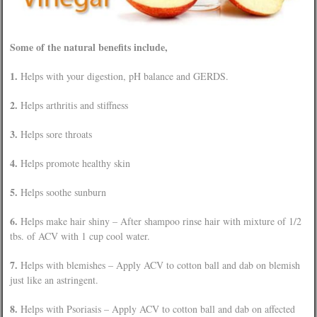
Some of the natural benefits include,
1.
Helps with your digestion, pH balance and GERDS.
2.
Helps arthritis and stiffness
3.
Helps sore throats
4.
Helps promote healthy skin
5.
Helps soothe sunburn
6.
Helps make hair shiny – After shampoo rinse hair with mixture of 1/2
tbs. of ACV with 1 cup cool water.
7.
Helps with blemishes – Apply ACV to cotton ball and dab on blemish
just like an astringent.
8.
Helps with Psoriasis – Apply ACV to cotton ball and dab on affected