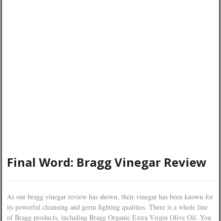
Final Word: Bragg Vinegar Review
As our bragg vinegar review has shown, their vinegar has been known for
its powerful cleansing and germ fighting qualities. There is a whole line
of Bragg products, including Bragg Organic Extra Virgin Olive Oil. You