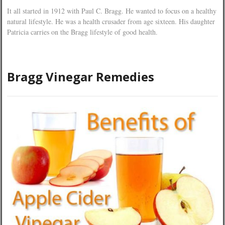
It all started in 1912 with Paul C. Bragg. He wanted to focus on a healthy
natural lifestyle. He was a health crusader from age sixteen. His daughter
Patricia carries on the Bragg lifestyle of good health.
Bragg Vinegar Remedies