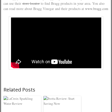
can use their
store locator
to find Bragg products in your area. You also
can read more about Bragg Vinegar and their products at
www.bragg.com
Related Posts