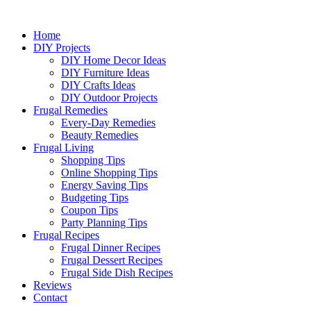
Home
DIY Projects
DIY Home Decor Ideas
DIY Furniture Ideas
DIY Crafts Ideas
DIY Outdoor Projects
Frugal Remedies
Every-Day Remedies
Beauty Remedies
Frugal Living
Shopping Tips
Online Shopping Tips
Energy Saving Tips
Budgeting Tips
Coupon Tips
Party Planning Tips
Frugal Recipes
Frugal Dinner Recipes
Frugal Dessert Recipes
Frugal Side Dish Recipes
Reviews
Contact