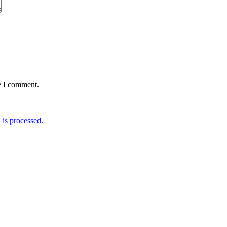
e I comment.
is processed
.