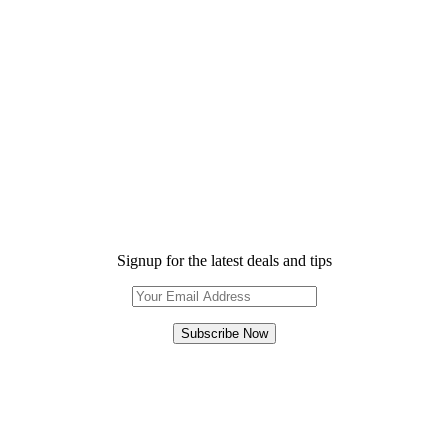
Signup for the latest deals and tips