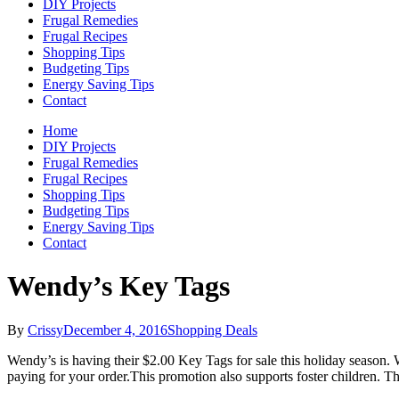
DIY Projects
Frugal Remedies
Frugal Recipes
Shopping Tips
Budgeting Tips
Energy Saving Tips
Contact
Home
DIY Projects
Frugal Remedies
Frugal Recipes
Shopping Tips
Budgeting Tips
Energy Saving Tips
Contact
Wendy’s Key Tags
By
Crissy
December 4, 2016
Shopping Deals
Wendy’s is having their $2.00 Key Tags for sale this holiday season. Wi
paying for your order.This promotion also supports foster children. T