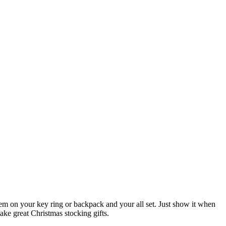
 them on your key ring or backpack and your all set. Just show it when
ake great Christmas stocking gifts.