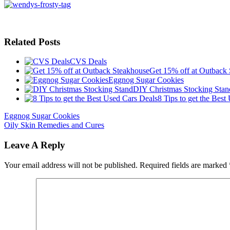
Related Posts
CVS Deals
Get 15% off at Outback
Eggnog Sugar Cookies
DIY Christmas Stocking Stan
8 Tips to get the Best
Eggnog Sugar Cookies
Oily Skin Remedies and Cures
Leave A Reply
Your email address will not be published.
Required fields are marked