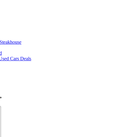
 Steakhouse
d
 Used Cars Deals
*