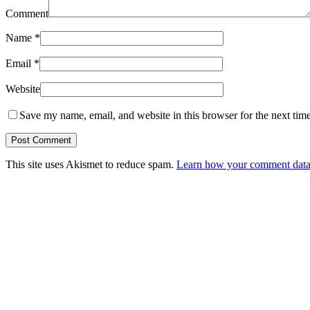
Comment
Name
*
Email
*
Website
Save my name, email, and website in this browser for the next tim
This site uses Akismet to reduce spam.
Learn how your comment data 