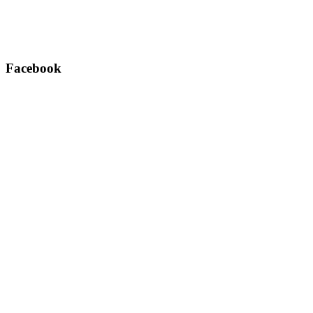
Facebook