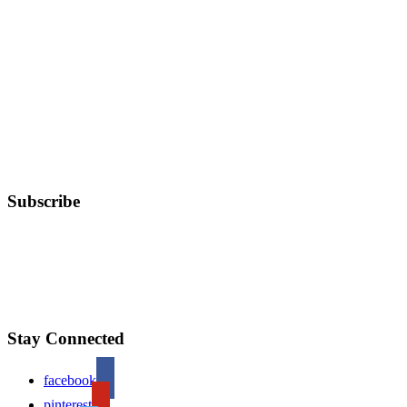
Subscribe
Stay Connected
facebook
pinterest