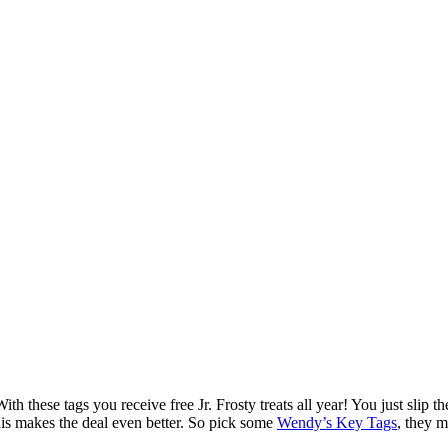
th these tags you receive free Jr. Frosty treats all year! You just slip
his makes the deal even better. So pick some
Wendy’s Key Tags
, they m