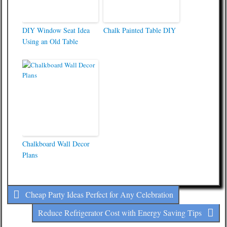
DIY Window Seat Idea
Chalk Painted Table DIY
Using an Old Table
Chalkboard Wall Decor
Plans
Cheap Party Ideas Perfect for Any Celebration
Reduce Refrigerator Cost with Energy Saving Tips