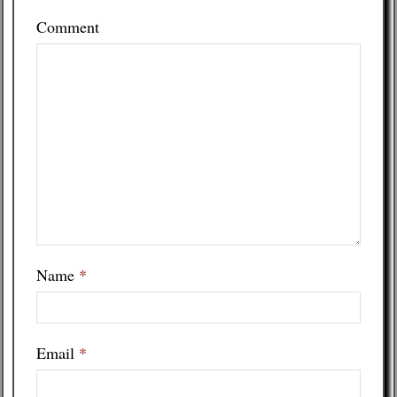
Comment
Name
*
Email
*