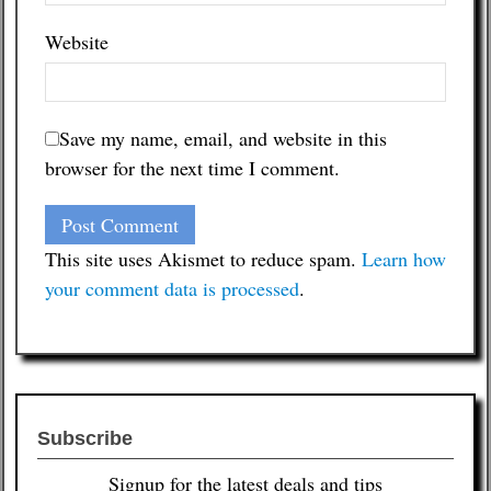
Website
Save my name, email, and website in this
browser for the next time I comment.
This site uses Akismet to reduce spam.
Learn how
your comment data is processed
.
Subscribe
Signup for the latest deals and tips