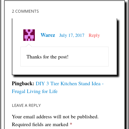
2 COMMENTS
Warez
July 17, 2017
Reply
Thanks for the post!
Pingback:
DIY 3 Tier Kitchen Stand Idea -
Frugal Living for Life
LEAVE A REPLY
Your email address will not be published.
Required fields are marked
*