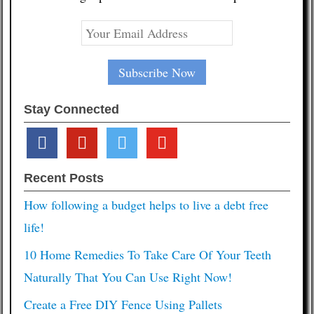
Stay Connected
facebook
pinterest
twitter
youtube
Recent Posts
How following a budget helps to live a debt free
life!
10 Home Remedies To Take Care Of Your Teeth
Naturally That You Can Use Right Now!
Create a Free DIY Fence Using Pallets