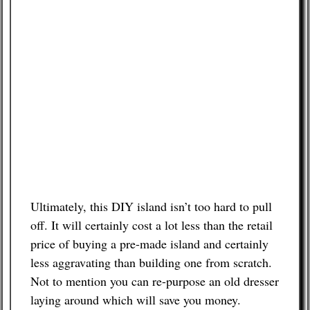
Ultimately, this DIY island isn’t too hard to pull
off. It will certainly cost a lot less than the retail
price of buying a pre-made island and certainly
less aggravating than building one from scratch.
Not to mention you can re-purpose an old dresser
laying around which will save you money.