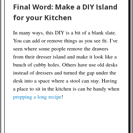
Final Word: Make a DIY Island
for your Kitchen
In many ways, this DIY is a bit of a blank slate.
You can add or remove things as you see fit. I’ve
seen where some people remove the drawers
from their dresser island and make it look like a
bunch of cubby holes. Others have use old desks
instead of dressers and turned the gap under the
desk into a space where a stool can stay. Having
a place to sit in the kitchen is can be handy when
prepping a long recipe
!