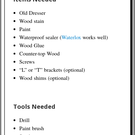
Old Dresser
Wood stain
Paint
Waterproof sealer (
Waterlox
works well)
Wood Glue
Counter-top Wood
Screws
“L” or “T” brackets (optional)
Wood shims (optional)
Tools Needed
Drill
Paint brush