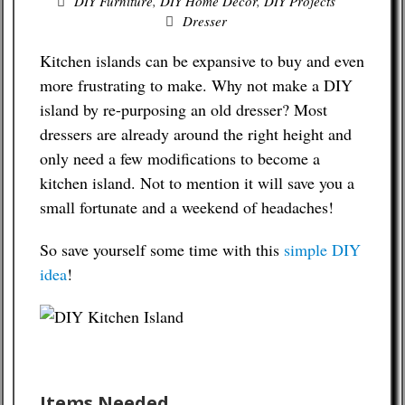
DIY Furniture
,
DIY Home Decor
,
DIY Projects
Dresser
Budgeting Tips
Kitchen islands can be expansive to buy and even
Energy Saving Tips
more frustrating to make. Why not make a DIY
island by re-purposing an old dresser? Most
Contact
dressers are already around the right height and
only need a few modifications to become a
kitchen island. Not to mention it will save you a
small fortunate and a weekend of headaches!
So save yourself some time with this
simple DIY
idea
!
Items Needed