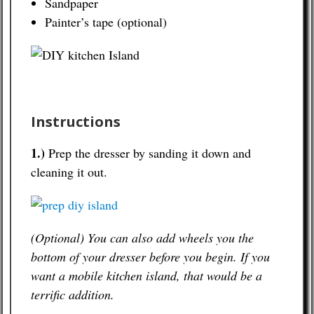
Sandpaper
Painter’s tape (optional)
Instructions
1.)
Prep the dresser by sanding it down and
cleaning it out.
(Optional) You can also add wheels you the
bottom of your dresser before you begin. If you
want a mobile kitchen island, that would be a
terrific addition.