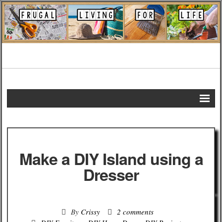
Home
DIY Projects
Make a DIY Island using a
Frugal Remedies
Dresser
Frugal Recipes
By
Crissy
2 comments
Shopping Tips