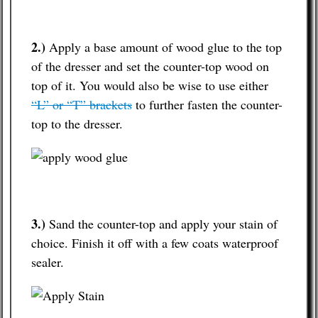
2.)
Apply a base amount of wood glue to the top
of the dresser and set the counter-top wood on
top of it. You would also be wise to use either
“L” or “T” brackets
to further fasten the counter-
top to the dresser.
3.)
Sand the counter-top and apply your stain of
choice. Finish it off with a few coats waterproof
sealer.