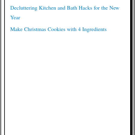
Decluttering Kitchen and Bath Hacks for the New
Year
Make Christmas Cookies with 4 Ingredients