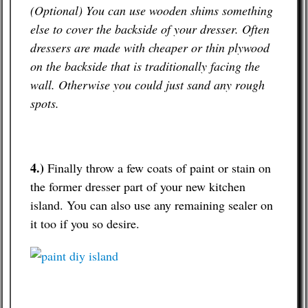
(Optional) You can use wooden shims something
else to cover the backside of your dresser. Often
dressers are made with cheaper or thin plywood
on the backside that is traditionally facing the
wall. Otherwise you could just sand any rough
spots.
4.)
Finally throw a few coats of paint or stain on
the former dresser part of your new kitchen
island. You can also use any remaining sealer on
it too if you so desire.