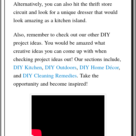
Alternatively, you can also hit the thrift store
circuit and look for a unique dresser that would
look amazing as a kitchen island.
Also, remember to check out our other DIY
project ideas. You would be amazed what
creative ideas you can come up with when
checking project ideas out! Our sections include,
DIY Kitchen
,
DIY Outdoors
,
DIY Home Décor
,
and
DIY Cleaning Remedies
. Take the
opportunity and become inspired!