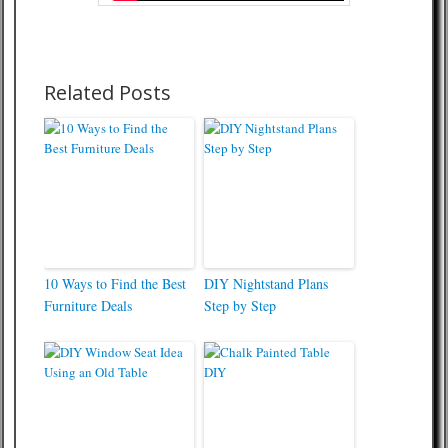
Related Posts
10 Ways to Find the Best
DIY Nightstand Plans
Furniture Deals
Step by Step