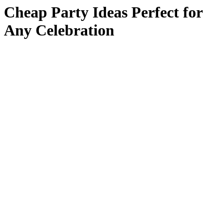
Cheap Party Ideas Perfect for
Any Celebration