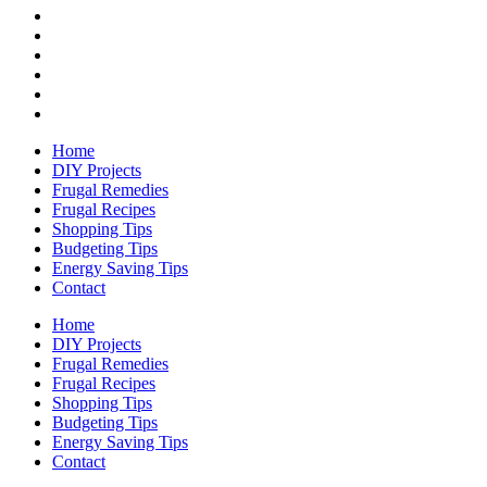
Home
DIY Projects
Frugal Remedies
Frugal Recipes
Shopping Tips
Budgeting Tips
Energy Saving Tips
Contact
Home
DIY Projects
Frugal Remedies
Frugal Recipes
Shopping Tips
Budgeting Tips
Energy Saving Tips
Contact