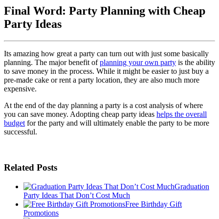
Final Word: Party Planning with Cheap
Party Ideas
Its amazing how great a party can turn out with just some basically
planning. The major benefit of
planning your own party
is the ability
to save money in the process. While it might be easier to just buy a
pre-made cake or rent a party location, they are also much more
expensive.
At the end of the day planning a party is a cost analysis of where
you can save money. Adopting cheap party ideas
helps the overall
budget
for the party and will ultimately enable the party to be more
successful.
Related Posts
Graduation
Party Ideas That Don’t Cost Much
Free Birthday Gift
Promotions