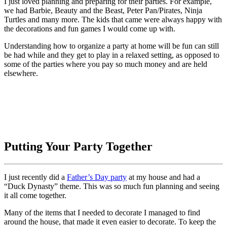
I just loved planning and preparing for their parties. For example,
we had Barbie, Beauty and the Beast, Peter Pan/Pirates, Ninja
Turtles and many more. The kids that came were always happy with
the decorations and fun games I would come up with.
Understanding how to organize a party at home will be fun can still
be had while and they get to play in a relaxed setting, as opposed to
some of the parties where you pay so much money and are held
elsewhere.
Putting Your Party Together
I just recently did a
Father’s Day party
at my house and had a
“Duck Dynasty” theme. This was so much fun planning and seeing
it all come together.
Many of the items that I needed to decorate I managed to find
around the house, that made it even easier to decorate. To keep the