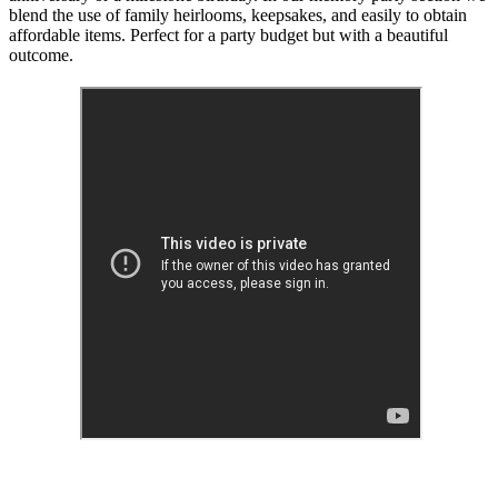
blend the use of family heirlooms, keepsakes, and easily to obtain
affordable items. Perfect for a party budget but with a beautiful
outcome.