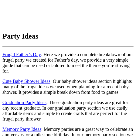
Party Ideas
Frugal Father’s Day
: Here we provide a complete breakdown of our
frugal party we created for Father’s day, we provide a very simple
guide that can be used or tailored to meet the theme you’re striving
for.
Cute Baby Shower Ideas
: Our baby shower ideas section highlights
many of the frugal ideas we used when planning for a recent baby
shower. It provides a simple break down from food to games.
Graduation Party Ideas
: These graduation party ideas are great for
any recent graduate. In our graduation party section we use easily
affordable items and simple to create crafts that are perfect for the
frugal party thrower.
Memory Party Ideas
: Memory parties are a great way to celebrate an
anniversary or a milestone birthday. In our memory party section we