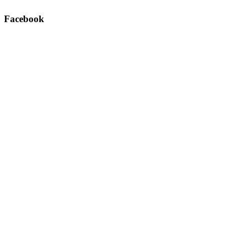
Facebook