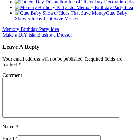
Fathers Day Decoration Ideas
Memory Birthday Party Idea
Cute Baby
Shower Ideas That Save Money
Memory Birthday Party Idea
Make a DIY Island using a Dresser
Leave A Reply
Your email address will not be published.
Required fields are
marked
*
Comment
Name
*
Email
*