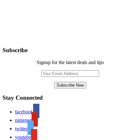
Subscribe
Signup for the latest deals and tips
Stay Connected
facebook
pinterest
twitter
youtube