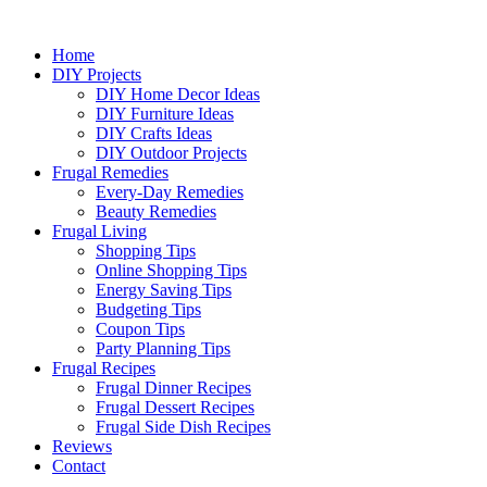
Home
DIY Projects
DIY Home Decor Ideas
DIY Furniture Ideas
DIY Crafts Ideas
DIY Outdoor Projects
Frugal Remedies
Every-Day Remedies
Beauty Remedies
Frugal Living
Shopping Tips
Online Shopping Tips
Energy Saving Tips
Budgeting Tips
Coupon Tips
Party Planning Tips
Frugal Recipes
Frugal Dinner Recipes
Frugal Dessert Recipes
Frugal Side Dish Recipes
Reviews
Contact