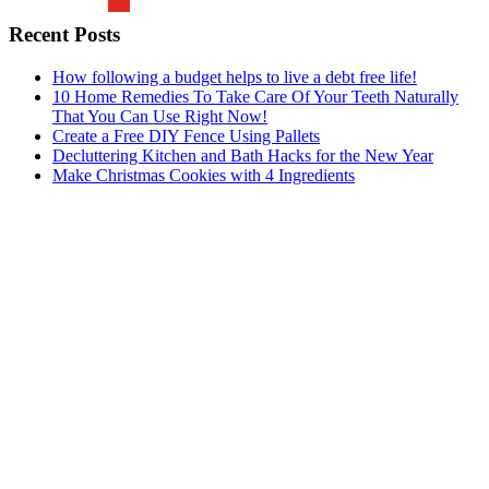
Recent Posts
How following a budget helps to live a debt free life!
10 Home Remedies To Take Care Of Your Teeth Naturally
That You Can Use Right Now!
Create a Free DIY Fence Using Pallets
Decluttering Kitchen and Bath Hacks for the New Year
Make Christmas Cookies with 4 Ingredients