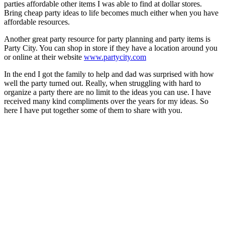
parties affordable other items I was able to find at dollar stores.
Bring cheap party ideas to life becomes much either when you have
affordable resources.
Another great party resource for party planning and party items is
Party City. You can shop in store if they have a location around you
or online at their website
www.partycity.com
In the end I got the family to help and dad was surprised with how
well the party turned out. Really, when struggling with hard to
organize a party there are no limit to the ideas you can use. I have
received many kind compliments over the years for my ideas. So
here I have put together some of them to share with you.