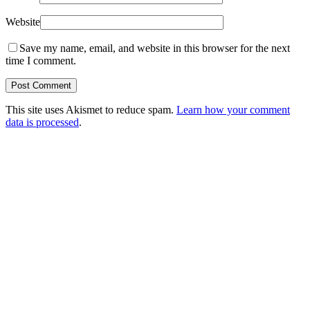
Website
Save my name, email, and website in this browser for the next
time I comment.
This site uses Akismet to reduce spam.
Learn how your comment
data is processed
.