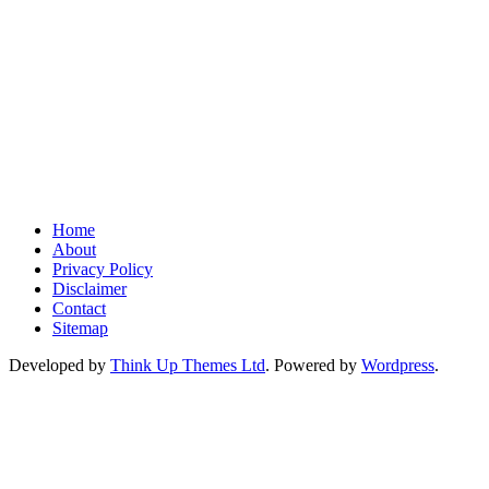
Home
About
Privacy Policy
Disclaimer
Contact
Sitemap
Developed by
Think Up Themes Ltd
. Powered by
Wordpress
.