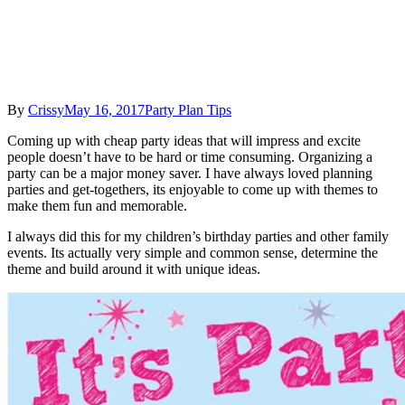
By
Crissy
May 16, 2017
Party Plan Tips
Coming up with cheap party ideas that will impress and excite
people doesn’t have to be hard or time consuming. Organizing a
party can be a major money saver. I have always loved planning
parties and get-togethers, its enjoyable to come up with themes to
make them fun and memorable.
I always did this for my children’s birthday parties and other family
events. Its actually very simple and common sense, determine the
theme and build around it with unique ideas.