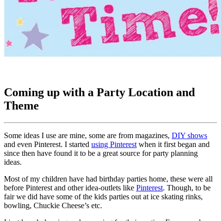
Coming up with a Party Location and
Theme
Some ideas I use are mine, some are from magazines,
DIY shows
and even Pinterest. I started
using Pinterest
when it first began and
since then have found it to be a great source for party planning
ideas.
Most of my children have had birthday parties home, these were all
before Pinterest and other idea-outlets like
Pinterest
. Though, to be
fair we did have some of the kids parties out at ice skating rinks,
bowling, Chuckie Cheese’s etc.