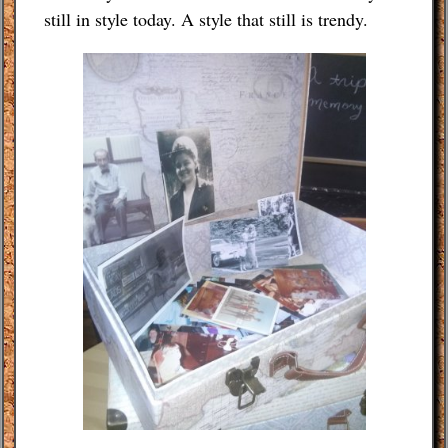
still in style today. A style that still is trendy.