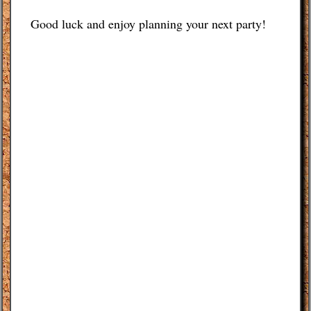
Good luck and enjoy planning your next party!