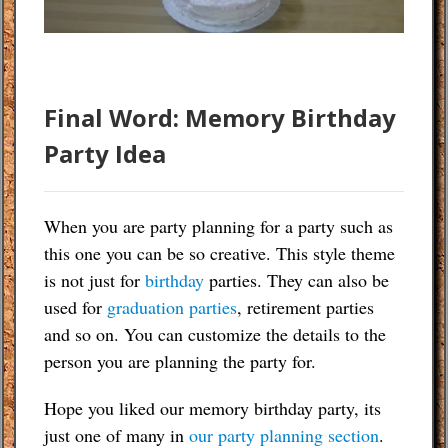
Final Word: Memory Birthday
Party Idea
When you are party planning for a party such as
this one you can be so creative. This style theme
is not just for
birthday
parties. They can also be
used for
graduation parties
, retirement parties
and so on. You can customize the details to the
person you are planning the party for.
Hope you liked our memory birthday party, its
just one of many in
our party planning section
.