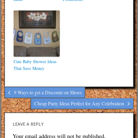
Cute Baby Shower Ideas
That Save Money
9 Ways to get a Discount on Shoes
Cheap Party Ideas Perfect for Any Celebration
LEAVE A REPLY
Your email address will not be published.