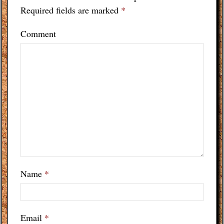
Required fields are marked
*
Comment
Name
*
Email
*