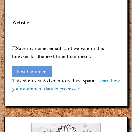
Website
Save my name, email, and website in this
browser for the next time I comment.
This site uses Akismet to reduce spam.
Learn how
your comment data is processed
.