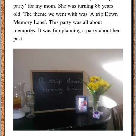
party’ for my mom. She was turning 86 years
Budgeting Tips
old. The theme we went with was ‘A trip Down
Memory Lane’. This party was all about
Energy Saving Tips
memories. It was fun planning a party about her
past.
Contact