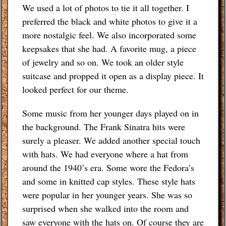
We used a lot of photos to tie it all together. I
preferred the black and white photos to give it a
more nostalgic feel. We also incorporated some
keepsakes that she had. A favorite mug, a piece
of jewelry and so on. We took an older style
suitcase and propped it open as a display piece. It
looked perfect for our theme.
Some music from her younger days played on in
the background. The Frank Sinatra hits were
surely a pleaser. We added another special touch
with hats. We had everyone where a hat from
around the 1940’s era. Some wore the Fedora’s
and some in knitted cap styles. These style hats
were popular in her younger years. She was so
surprised when she walked into the room and
saw everyone with the hats on. Of course they are