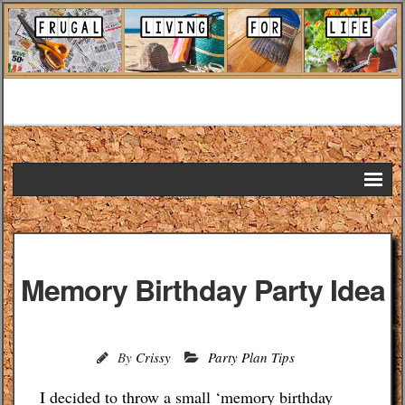
Home
DIY Projects
Memory Birthday Party Idea
Frugal Remedies
Frugal Recipes
By
Crissy
Party Plan Tips
Shopping Tips
I decided to throw a small ‘memory birthday