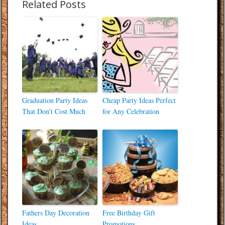
Related Posts
Graduation Party Ideas
Cheap Party Ideas Perfect
That Don’t Cost Much
for Any Celebration
Fathers Day Decoration
Free Birthday Gift
Ideas
Promotions