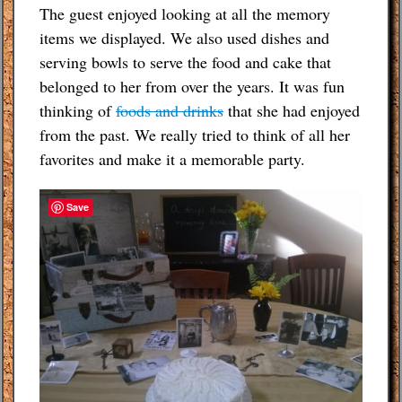
The guest enjoyed looking at all the memory
items we displayed. We also used dishes and
serving bowls to serve the food and cake that
belonged to her from over the years. It was fun
thinking of
foods and drinks
that she had enjoyed
from the past. We really tried to think of all her
favorites and make it a memorable party.
Save