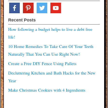
facebook
pinterest
twitter
youtube
Recent Posts
How following a budget helps to live a debt free
life!
10 Home Remedies To Take Care Of Your Teeth
Naturally That You Can Use Right Now!
Create a Free DIY Fence Using Pallets
Decluttering Kitchen and Bath Hacks for the New
Year
Make Christmas Cookies with 4 Ingredients