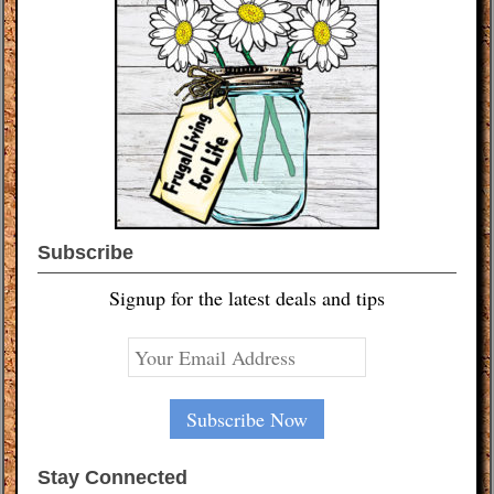
Subscribe
Signup for the latest deals and tips
Stay Connected