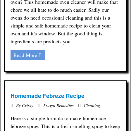
oven? This homemade oven cleaner will make that
chore we all hate to do much easier. Sadly our
ovens do need occasional cleaning and this is a
simple and safe homemade recipe to clean your
oven and it’s window. But the good thing is
ingredients are products you
Read More
Homemade Febreze Recipe
By
Crissy
Frugal Remedies
Cleaning
Here is a simple formula to make homemade
febreze spray. This is a fresh smelling spray to keep