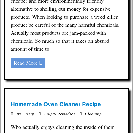
cheaper and more environmentally friendly
alternative to shelling out money for expensive
products. When looking to purchase a weed killer
product be careful of the many harmful chemicals.
Actually most products are jam-packed with
chemicals. So much so that it takes an absurd
amount of time to
Read More
Homemade Oven Cleaner Recipe
By
Crissy
Frugal Remedies
Cleaning
Who actually enjoys cleaning the inside of their