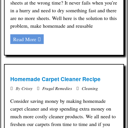
sheets at the wrong time? It never fails when you’re
in a hurry and need to dry something fast and there
are no more sheets. Well here is the solution to this
problem, make homemade and reusable
Read More
Homemade Carpet Cleaner Recipe
By
Crissy
Frugal Remedies
Cleaning
Consider saving money by making homemade
carpet cleaner and stop spending extra money on
much more costly cleaner products. We all need to
freshen our carpets from time to time and if you