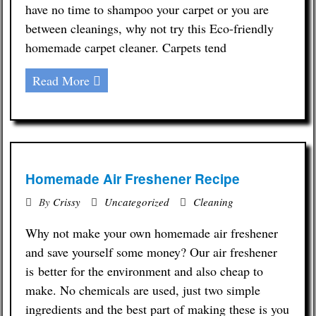
have no time to shampoo your carpet or you are
between cleanings, why not try this Eco-friendly
homemade carpet cleaner. Carpets tend
Read More
Homemade Air Freshener Recipe
By
Crissy
Uncategorized
Cleaning
Why not make your own homemade air freshener
and save yourself some money? Our air freshener
is better for the environment and also cheap to
make. No chemicals are used, just two simple
ingredients and the best part of making these is you