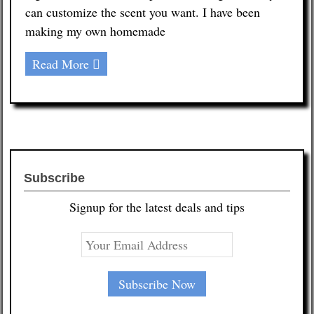
can customize the scent you want. I have been
making my own homemade
Read More
Subscribe
Signup for the latest deals and tips