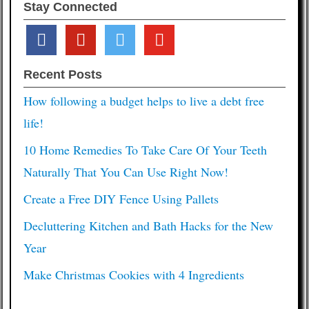
Stay Connected
facebook
pinterest
twitter
youtube
Recent Posts
How following a budget helps to live a debt free
life!
10 Home Remedies To Take Care Of Your Teeth
Naturally That You Can Use Right Now!
Create a Free DIY Fence Using Pallets
Decluttering Kitchen and Bath Hacks for the New
Year
Make Christmas Cookies with 4 Ingredients