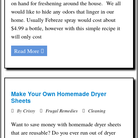
on hand for freshening around the house. We all
would like to hide any odors that linger in our
home. Usually Febreze spray would cost about
$4.99 a bottle, however with this simple recipe it
will only cost
Read More
Make Your Own Homemade Dryer
Sheets
By
Crissy
Frugal Remedies
Cleaning
Want to save money with homemade dryer sheets
that are reusable? Do you ever run out of dryer