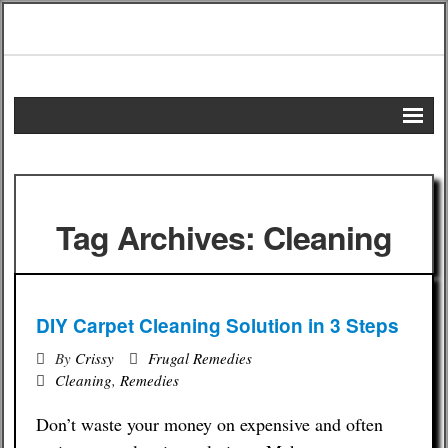
Home
DIY Projects
Tag Archives: Cleaning
Frugal Remedies
Frugal Recipes
DIY Carpet Cleaning Solution in 3 Steps
Shopping Tips
By
Crissy
Frugal Remedies
Cleaning
,
Remedies
Budgeting Tips
Don’t waste your money on expensive and often
Energy Saving Tips