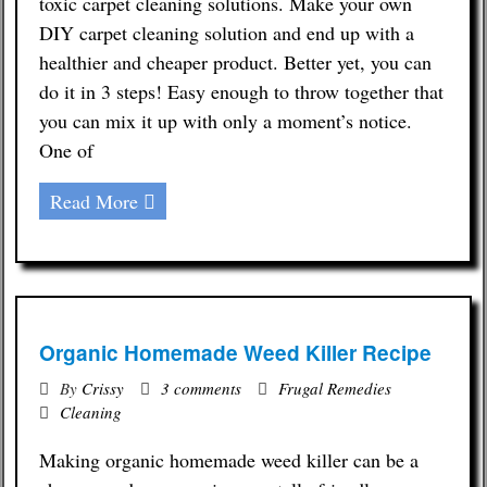
toxic carpet cleaning solutions. Make your own
DIY carpet cleaning solution and end up with a
Contact
healthier and cheaper product. Better yet, you can
do it in 3 steps! Easy enough to throw together that
you can mix it up with only a moment’s notice.
One of
Read More
Organic Homemade Weed Killer Recipe
By
Crissy
3 comments
Frugal Remedies
Cleaning
Making organic homemade weed killer can be a