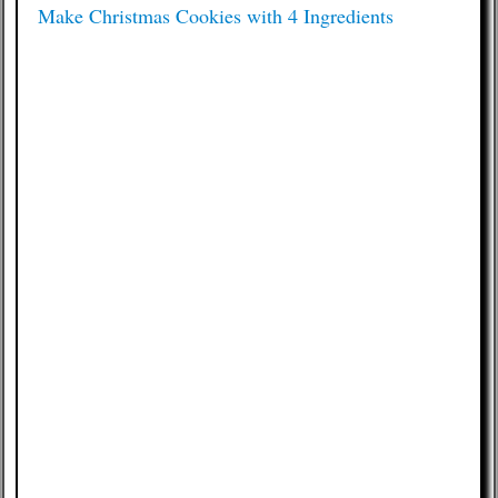
Make Christmas Cookies with 4 Ingredients