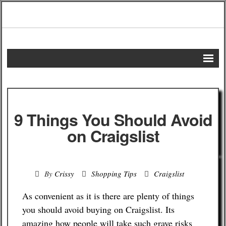
Home
DIY Projects
9 Things You Should Avoid
Frugal Remedies
on Craigslist
Frugal Recipes
By
Crissy
Shopping Tips
Craigslist
Shopping Tips
As convenient as it is there are plenty of things
Budgeting Tips
you should avoid buying on Craigslist. Its
amazing how people will take such grave risks
Energy Saving Tips