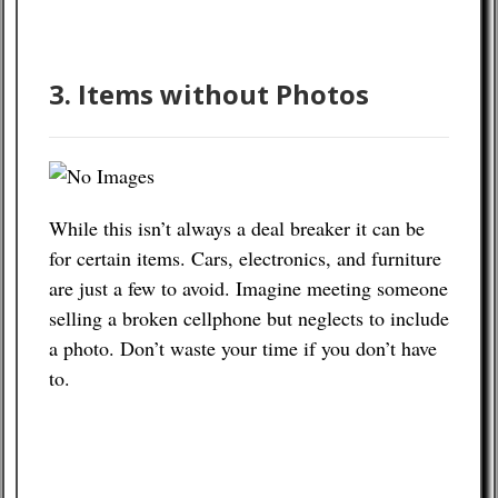
3. Items without Photos
While this isn’t always a deal breaker it can be
for certain items. Cars, electronics, and furniture
are just a few to avoid. Imagine meeting someone
selling a broken cellphone but neglects to include
a photo. Don’t waste your time if you don’t have
to.