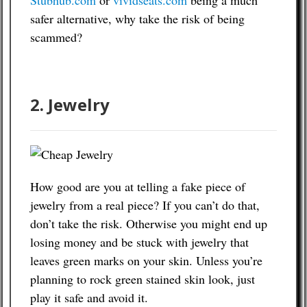
Stubhub.com
or
vividseats.com
being a much
safer alternative, why take the risk of being
scammed?
2. Jewelry
How good are you at telling a fake piece of
jewelry from a real piece? If you can’t do that,
don’t take the risk. Otherwise you might end up
losing money and be stuck with jewelry that
leaves green marks on your skin. Unless you’re
planning to rock green stained skin look, just
play it safe and avoid it.