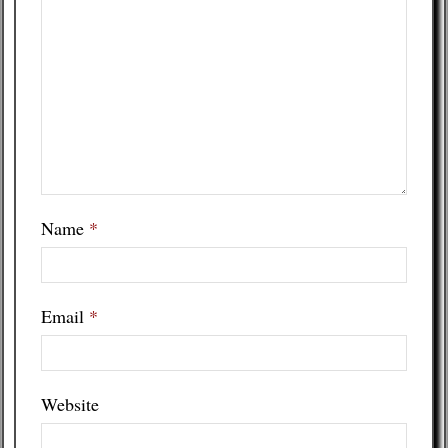
Name
*
Email
*
Website