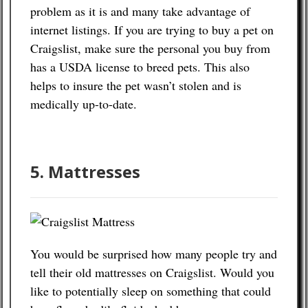
problem as it is and many take advantage of
internet listings. If you are trying to buy a pet on
Craigslist, make sure the personal you buy from
has a USDA license to breed pets. This also
helps to insure the pet wasn’t stolen and is
medically up-to-date.
5. Mattresses
You would be surprised how many people try and
tell their old mattresses on Craigslist. Would you
like to potentially sleep on something that could