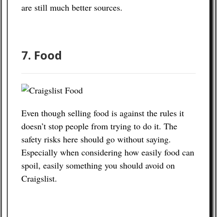
are still much better sources.
7. Food
Even though selling food is against the rules it
doesn’t stop people from trying to do it. The
safety risks here should go without saying.
Especially when considering how easily food can
spoil, easily something you should avoid on
Craigslist.