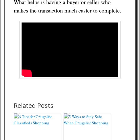
What helps is having a buyer or seller who
makes the transaction much easier to complete.
Related Posts