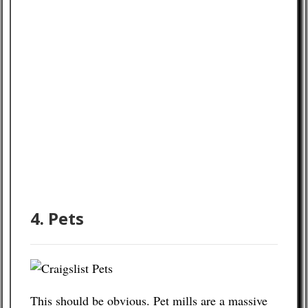
4. Pets
This should be obvious. Pet mills are a massive