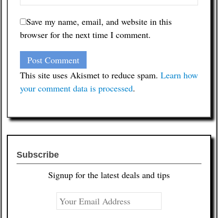
Save my name, email, and website in this
browser for the next time I comment.
This site uses Akismet to reduce spam.
Learn how
your comment data is processed
.
Subscribe
Signup for the latest deals and tips