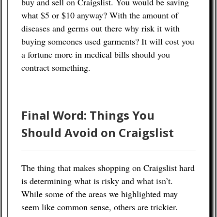
buy and sell on Craigslist. You would be saving
what $5 or $10 anyway? With the amount of
diseases and germs out there why risk it with
buying someones used garments? It will cost you
a fortune more in medical bills should you
contract something.
Final Word: Things You
Should Avoid on Craigslist
The thing that makes shopping on Craigslist hard
is determining what is risky and what isn’t.
While some of the areas we highlighted may
seem like common sense, others are trickier.