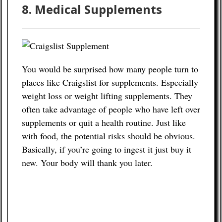
8. Medical Supplements
You would be surprised how many people turn to
places like Craigslist for supplements. Especially
weight loss or weight lifting supplements. They
often take advantage of people who have left over
supplements or quit a health routine. Just like
with food, the potential risks should be obvious.
Basically, if you’re going to ingest it just buy it
new. Your body will thank you later.