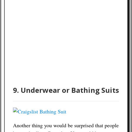
9. Underwear or Bathing Suits
Another thing you would be surprised that people