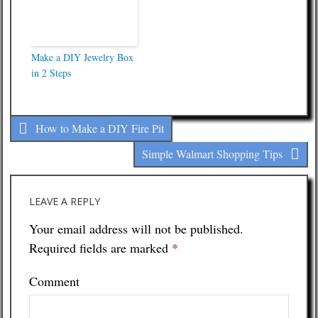
Make a DIY Jewelry Box
in 2 Steps
How to Make a DIY Fire Pit
Simple Walmart Shopping Tips
LEAVE A REPLY
Your email address will not be published.
Required fields are marked
*
Comment