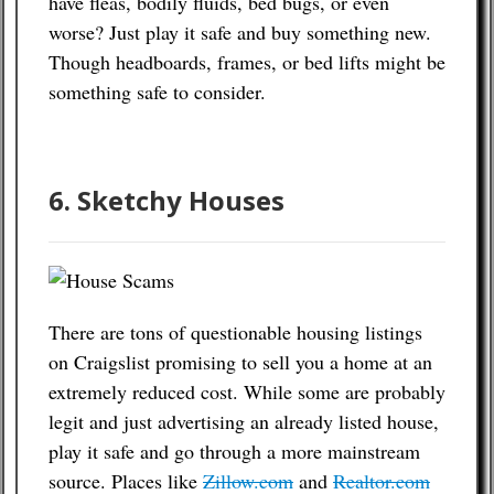
have fleas, bodily fluids, bed bugs, or even
worse? Just play it safe and buy something new.
Though headboards, frames, or bed lifts might be
something safe to consider.
6. Sketchy Houses
There are tons of questionable housing listings
on Craigslist promising to sell you a home at an
extremely reduced cost. While some are probably
legit and just advertising an already listed house,
play it safe and go through a more mainstream
source. Places like
Zillow.com
and
Realtor.com