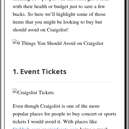
with their health or budget just to save a few
Contact
bucks. So here we’ll highlight some of those
items that you might be looking to buy but
should avoid on Craigslist!
1. Event Tickets
Even though Craigslist is one of the more
popular places for people to buy concert or sports
tickets I would avoid it. With places like