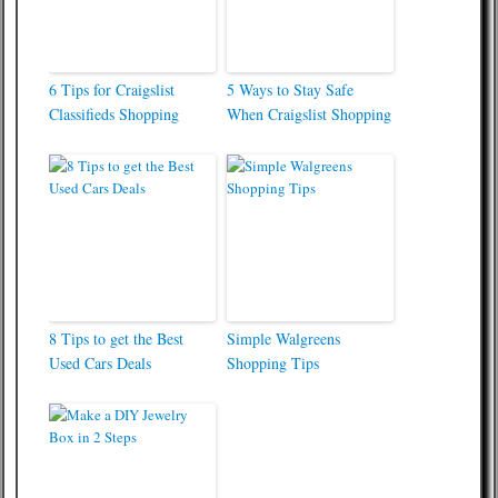
6 Tips for Craigslist
5 Ways to Stay Safe
Classifieds Shopping
When Craigslist Shopping
8 Tips to get the Best
Simple Walgreens
Used Cars Deals
Shopping Tips