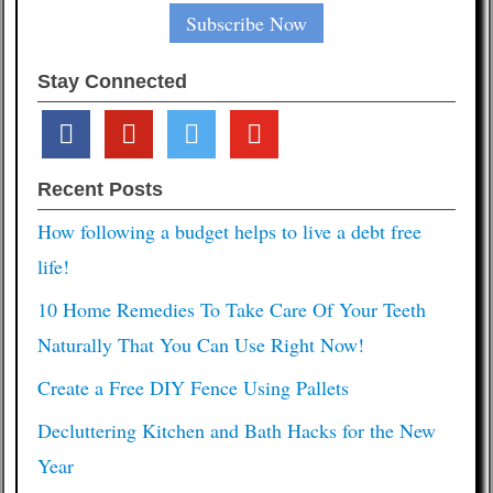
Stay Connected
facebook
pinterest
twitter
youtube
Recent Posts
How following a budget helps to live a debt free
life!
10 Home Remedies To Take Care Of Your Teeth
Naturally That You Can Use Right Now!
Create a Free DIY Fence Using Pallets
Decluttering Kitchen and Bath Hacks for the New
Year